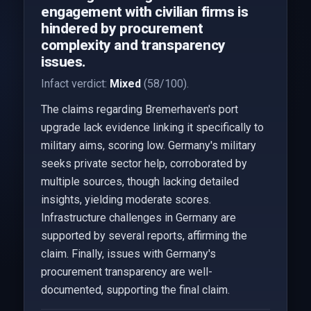
engagement with civilian firms is
hindered by procurement
complexity and transparency
issues.
Infact verdict:
Mixed
(58/100).
The claims regarding Bremerhaven's port
upgrade lack evidence linking it specifically to
military aims, scoring low. Germany's military
seeks private sector help, corroborated by
multiple sources, though lacking detailed
insights, yielding moderate scores.
Infrastructure challenges in Germany are
supported by several reports, affirming the
claim. Finally, issues with Germany's
procurement transparency are well-
documented, supporting the final claim.