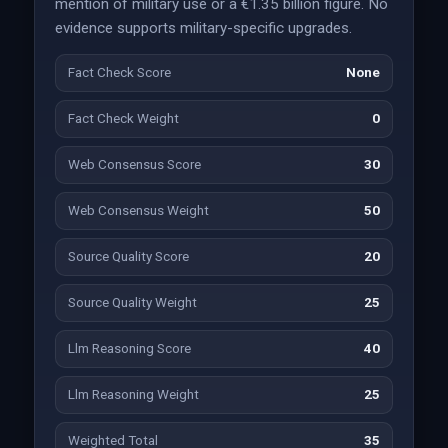
mention of military use or a €1.35 billion figure. No
evidence supports military-specific upgrades.
Fact Check Score
None
Fact Check Weight
0
Web Consensus Score
30
Web Consensus Weight
50
Source Quality Score
20
Source Quality Weight
25
Llm Reasoning Score
40
Llm Reasoning Weight
25
Weighted Total
35