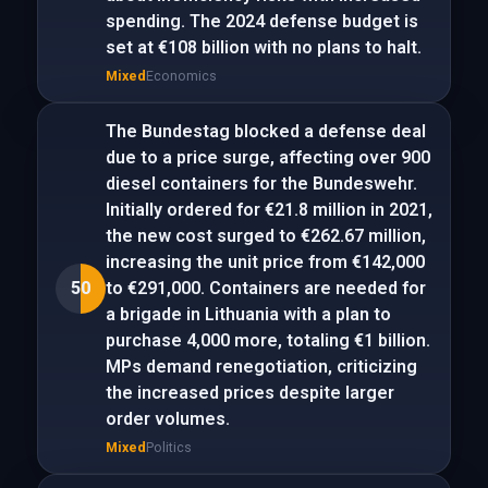
spending. The 2024 defense budget is
set at €108 billion with no plans to halt.
Mixed
Economics
The Bundestag blocked a defense deal
due to a price surge, affecting over 900
diesel containers for the Bundeswehr.
Initially ordered for €21.8 million in 2021,
the new cost surged to €262.67 million,
increasing the unit price from €142,000
50
to €291,000. Containers are needed for
a brigade in Lithuania with a plan to
purchase 4,000 more, totaling €1 billion.
MPs demand renegotiation, criticizing
the increased prices despite larger
order volumes.
Mixed
Politics