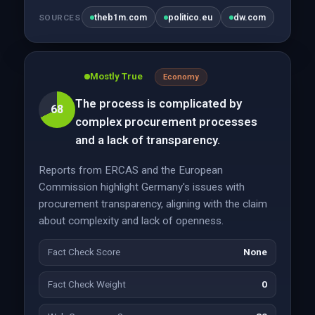
theb1m.com
politico.eu
dw.com
SOURCES
Mostly True
Economy
The process is complicated by
68
complex procurement processes
and a lack of transparency.
Reports from ERCAS and the European
Commission highlight Germany's issues with
procurement transparency, aligning with the claim
about complexity and lack of openness.
Fact Check Score
None
Fact Check Weight
0