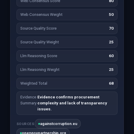
Web Consensus Score
80
Web Consensus Weight
50
Source Quality Score
70
Source Quality Weight
25
Llm Reasoning Score
60
Llm Reasoning Weight
25
Weighted Total
68
Evidence
Evidence confirms procurement
Summary
complexity and lack of transparency
issues.
againstcorruption.eu
SOURCES
opengovpartnership.org