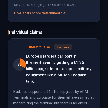
May 04, 2026
Language:
en
4
claims analyzed
How is this score determined? →
Individual claims
Mostly False
Economy
Europe's largest car port in
Bremerhaven is getting a €1.35
35
billion upgrade to transport military
equipment like a 60-ton Leopard
tank.
Evidence supports a €1 billion upgrade by APM
Terminals and Eurogate for Bremerhaven aimed at
modernizing the terminal, but there is no direct