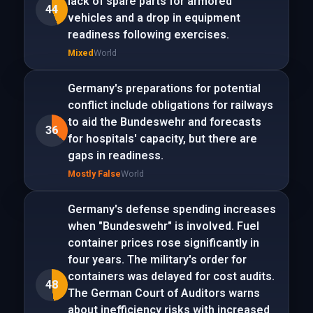
lack of spare parts for armored
44
vehicles and a drop in equipment
readiness following exercises.
Mixed
World
Germany's preparations for potential
conflict include obligations for railways
to aid the Bundeswehr and forecasts
36
for hospitals' capacity, but there are
gaps in readiness.
Mostly False
World
Germany's defense spending increases
when "Bundeswehr" is involved. Fuel
container prices rose significantly in
four years. The military's order for
containers was delayed for cost audits.
48
The German Court of Auditors warns
about inefficiency risks with increased