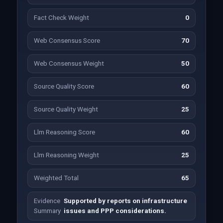
Fact Check Weight
0
Web Consensus Score
70
Web Consensus Weight
50
Source Quality Score
60
Source Quality Weight
25
Llm Reasoning Score
60
Llm Reasoning Weight
25
Weighted Total
65
Evidence
Supported by reports on infrastructure
Summary
issues and PPP considerations.