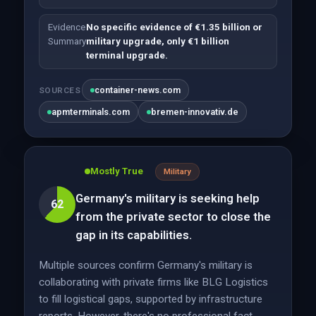
Evidence
No specific evidence of €1.35 billion or
Summary
military upgrade, only €1 billion
terminal upgrade.
container-news.com
SOURCES
apmterminals.com
bremen-innovativ.de
Mostly True
Military
Germany's military is seeking help
62
from the private sector to close the
gap in its capabilities.
Multiple sources confirm Germany's military is
collaborating with private firms like BLG Logistics
to fill logistical gaps, supported by infrastructure