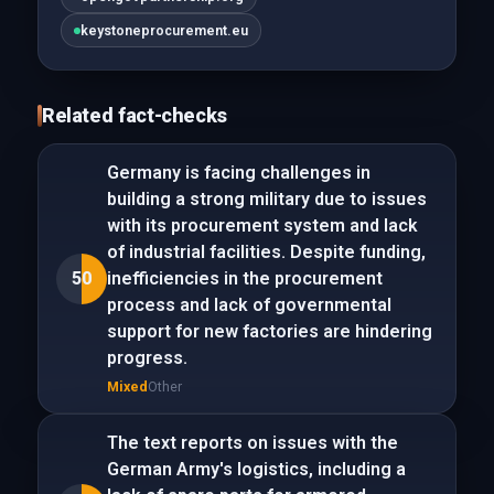
keystoneprocurement.eu
Related fact-checks
Germany is facing challenges in
building a strong military due to issues
with its procurement system and lack
of industrial facilities. Despite funding,
50
inefficiencies in the procurement
process and lack of governmental
support for new factories are hindering
progress.
Mixed
Other
The text reports on issues with the
German Army's logistics, including a