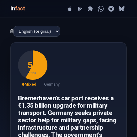
In
fact
🌐
58
/ 100
Mixed
Germany
Bremerhaven's car port receives a
€1.35 billion upgrade for military
transport. Germany seeks private
sector help for military gaps, facing
infrastructure and partnership
challenges. The government's