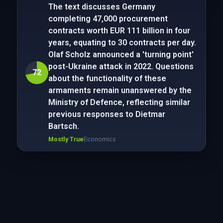
The text discusses Germany
completing 47,000 procurement
contracts worth EUR 111 billion in four
years, equating to 30 contracts per day.
Olaf Scholz announced a 'turning point'
post-Ukraine attack in 2022. Questions
72
about the functionality of these
armaments remain unanswered by the
Ministry of Defence, reflecting similar
previous responses to Dietmar
Bartsch.
Mostly True
Economics