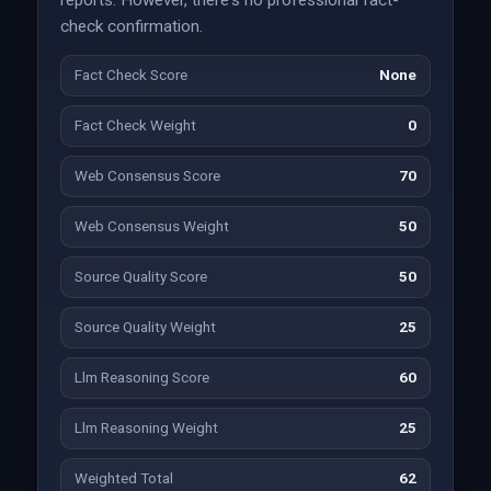
reports. However, there's no professional fact-
check confirmation.
Fact Check Score
None
Fact Check Weight
0
Web Consensus Score
70
Web Consensus Weight
50
Source Quality Score
50
Source Quality Weight
25
Llm Reasoning Score
60
Llm Reasoning Weight
25
Weighted Total
62