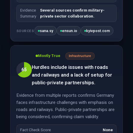
Evidence
Several sources confirm military-
Summary
private sector collaboration.
sana.sy
ensun.io
kyivpost.com
SOURCES
Mostly True
Infrastructure
Hurdles include issues with roads
65
and railways and a lack of setup for
public-private partnerships.
Evidence from multiple reports confirms Germany
faces infrastructure challenges with emphasis on
roads and railways. Public-private partnerships are
being considered, confirming claim validity.
Fact Check Score
None