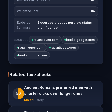
Weighted Total
84
Evidence
2 sources discuss purple's status
Summary
significance.
rauantiques.com
books.google.com
SOURCES
rauantiques.com
rauantiques.com
books.google.com
Related fact-checks
Ancient Romans preferred men with
50
shorter dicks over longer ones.
Mixed
History