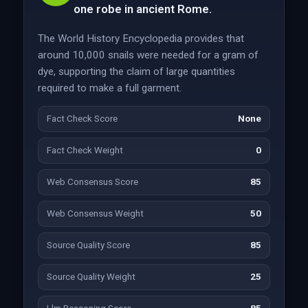
one robe in ancient Rome.
The World History Encyclopedia provides that
around 10,000 snails were needed for a gram of
dye, supporting the claim of large quantities
required to make a full garment.
Fact Check Score
None
Fact Check Weight
0
Web Consensus Score
85
Web Consensus Weight
50
Source Quality Score
85
Source Quality Weight
25