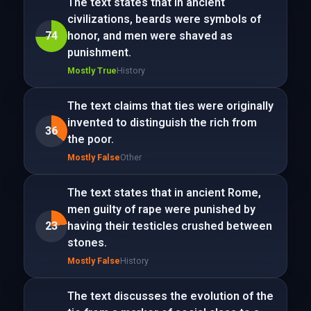
The text states that in ancient
civilizations, beards were symbols of
74
honor, and men were shaved as
punishment.
Mostly True
History
The text claims that ties were originally
invented to distinguish the rich from
36
the poor.
Mostly False
Other
The text states that in ancient Rome,
men guilty of rape were punished by
23
having their testicles crushed between
stones.
Mostly False
History
The text discusses the evolution of the