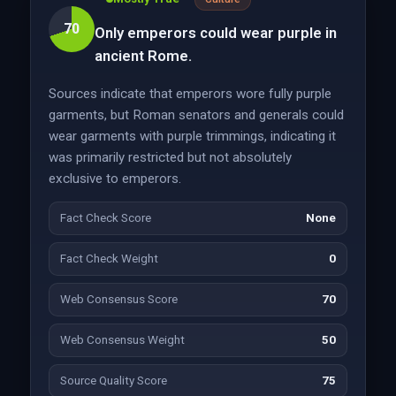
70
Only emperors could wear purple in
ancient Rome.
Sources indicate that emperors wore fully purple
garments, but Roman senators and generals could
wear garments with purple trimmings, indicating it
was primarily restricted but not absolutely
exclusive to emperors.
Fact Check Score
None
Fact Check Weight
0
Web Consensus Score
70
Web Consensus Weight
50
Source Quality Score
75