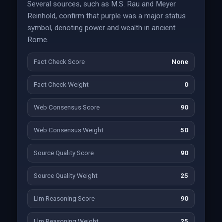
Several sources, such as M.S. Rau and Meyer
Reinhold, confirm that purple was a major status
symbol, denoting power and wealth in ancient
Rome.
Fact Check Score
None
Fact Check Weight
0
Web Consensus Score
90
Web Consensus Weight
50
Source Quality Score
90
Source Quality Weight
25
Llm Reasoning Score
90
Llm Reasoning Weight
25