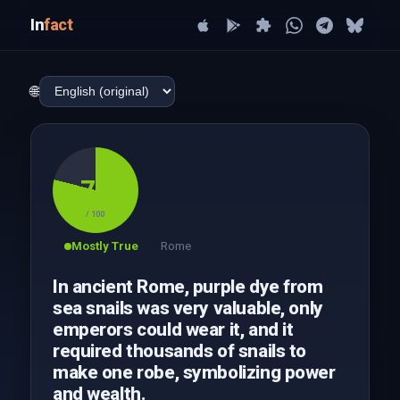
In
fact
🌐
79
/ 100
Mostly True
Rome
In ancient Rome, purple dye from
sea snails was very valuable, only
emperors could wear it, and it
required thousands of snails to
make one robe, symbolizing power
and wealth.