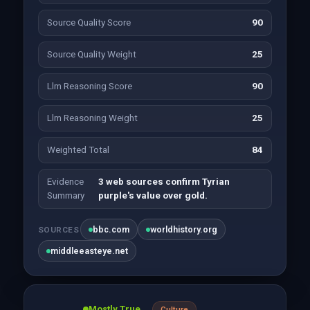
Source Quality Score
90
Source Quality Weight
25
Llm Reasoning Score
90
Llm Reasoning Weight
25
Weighted Total
84
Evidence
3 web sources confirm Tyrian
Summary
purple's value over gold.
bbc.com
worldhistory.org
SOURCES
middleeasteye.net
Mostly True
Culture