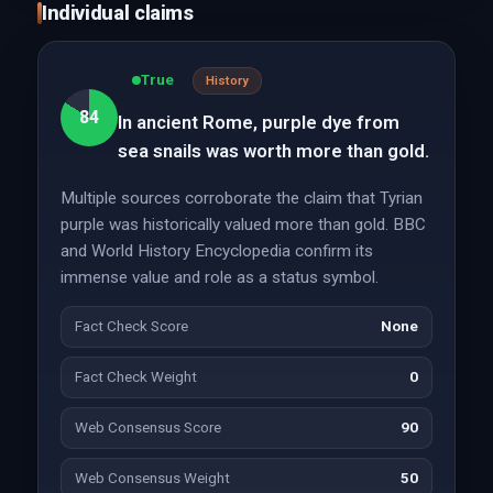
Individual claims
True
History
84
In ancient Rome, purple dye from
sea snails was worth more than gold.
Multiple sources corroborate the claim that Tyrian
purple was historically valued more than gold. BBC
and World History Encyclopedia confirm its
immense value and role as a status symbol.
Fact Check Score
None
Fact Check Weight
0
Web Consensus Score
90
Web Consensus Weight
50