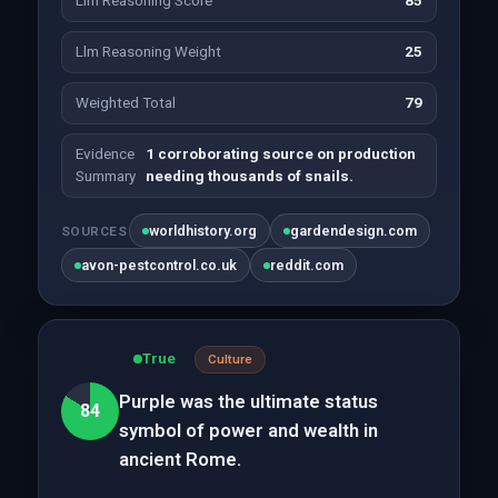
Llm Reasoning Score
85
Llm Reasoning Weight
25
Weighted Total
79
Evidence
1 corroborating source on production
Summary
needing thousands of snails.
worldhistory.org
gardendesign.com
SOURCES
avon-pestcontrol.co.uk
reddit.com
True
Culture
Purple was the ultimate status
84
symbol of power and wealth in
ancient Rome.