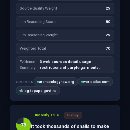
Source Quality Weight
25
Llm Reasoning Score
80
Llm Reasoning Weight
25
Weighted Total
70
Evidence
3 web sources detail usage
Summary
restrictions of purple garments.
archaeologynow.org
worldatlas.com
SOURCES
blog.tepapa.govt.nz
Mostly True
History
79
It took thousands of snails to make