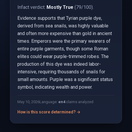
Infact verdict:
Mostly True
(79/100).
Evidence supports that Tyrian purple dye,
derived from sea snails, was highly valuable
and often more expensive than gold in ancient
times. Emperors were the primary wearers of
entire purple garments, though some Roman
elites could wear purple-trimmed robes. The
production of this dye was indeed labor-
intensive, requiring thousands of snails for
small amounts. Purple was a significant status
symbol, indicating wealth and power.
May 10, 2026
Language:
en
4
claims analyzed
How is this score determined? →