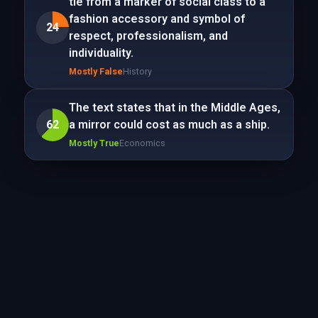
tie from a marker of social class to a
fashion accessory and symbol of
24
respect, professionalism, and
individuality.
Mostly False
History
The text states that in the Middle Ages,
62
a mirror could cost as much as a ship.
Mostly True
Economics