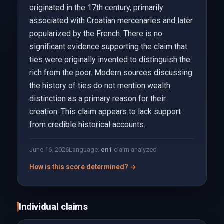
originated in the 17th century, primarily
associated with Croatian mercenaries and later
popularized by the French. There is no
significant evidence supporting the claim that
ties were originally invented to distinguish the
rich from the poor. Modern sources discussing
the history of ties do not mention wealth
distinction as a primary reason for their
creation. This claim appears to lack support
from credible historical accounts.
June 16, 2026
Language:
en
1
claim analyzed
How is this score determined? →
Individual claims