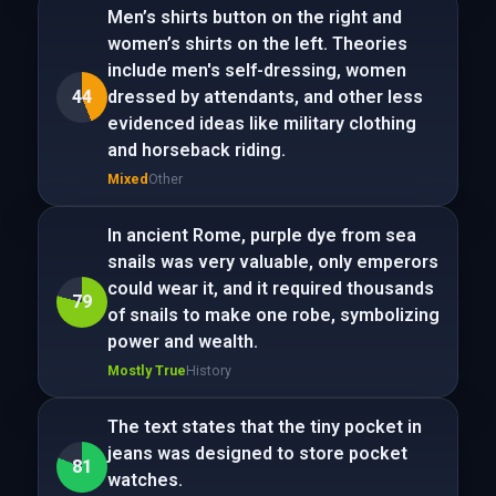
Men’s shirts button on the right and
women’s shirts on the left. Theories
include men's self-dressing, women
44
dressed by attendants, and other less
evidenced ideas like military clothing
and horseback riding.
Mixed
Other
In ancient Rome, purple dye from sea
snails was very valuable, only emperors
could wear it, and it required thousands
79
of snails to make one robe, symbolizing
power and wealth.
Mostly True
History
The text states that the tiny pocket in
jeans was designed to store pocket
81
watches.