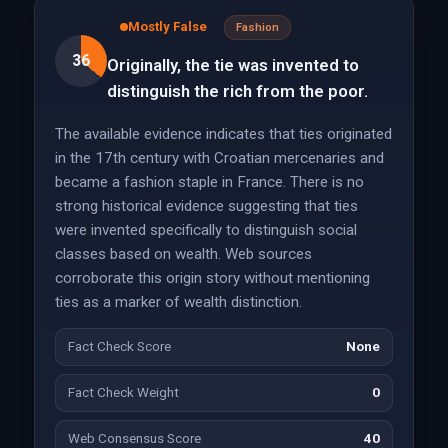
Mostly False
Fashion
36
Originally, the tie was invented to
distinguish the rich from the poor.
The available evidence indicates that ties originated
in the 17th century with Croatian mercenaries and
became a fashion staple in France. There is no
strong historical evidence suggesting that ties
were invented specifically to distinguish social
classes based on wealth. Web sources
corroborate this origin story without mentioning
ties as a marker of wealth distinction.
Fact Check Score
None
Fact Check Weight
0
Web Consensus Score
40