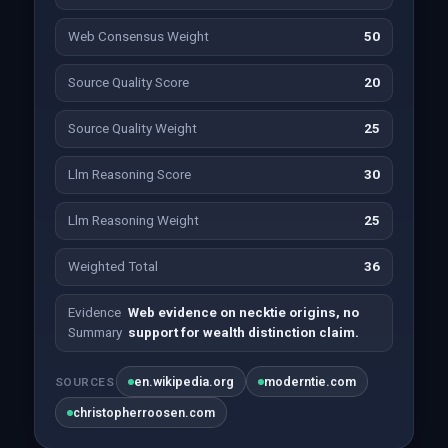
Web Consensus Weight
50
Source Quality Score
20
Source Quality Weight
25
Llm Reasoning Score
30
Llm Reasoning Weight
25
Weighted Total
36
Evidence
Web evidence on necktie origins, no
Summary
support for wealth distinction claim.
en.wikipedia.org
moderntie.com
SOURCES
christopherroosen.com