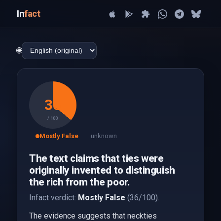
In
fact
🌐
36
/ 100
Mostly False
unknown
The text claims that ties were
originally invented to distinguish
the rich from the poor.
Infact verdict:
Mostly False
(36/100).
The evidence suggests that neckties