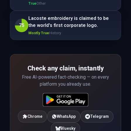
True
Other
Lacoste embroidery is claimed to be
75
the world's first corporate logo.
Mostly True
History
Check any claim, instantly
Free AI-powered fact-checking — on every
platform you already use.
Chrome
WhatsApp
Telegram
Bluesky