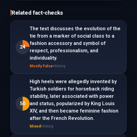
Related fact-checks
The text discusses the evolution of the
tie from a marker of social class to a
fashion accessory and symbol of
24
respect, professionalism, and
individuality.
Mostly False
History
High heels were allegedly invented by
Turkish soldiers for horseback riding
stability, later associated with power
50
and status, popularized by King Louis
XIV, and then became feminine fashion
after the French Revolution.
Mixed
History