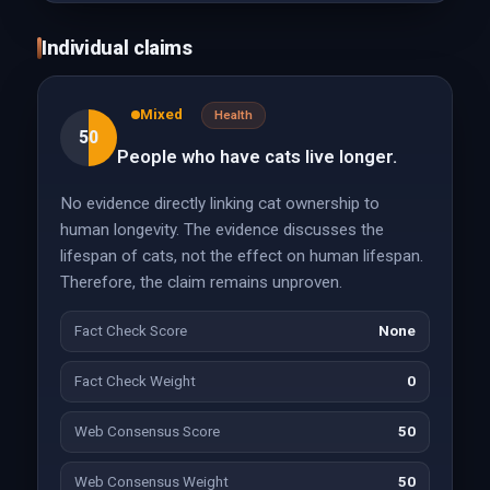
Individual claims
Mixed
Health
50
People who have cats live longer.
No evidence directly linking cat ownership to
human longevity. The evidence discusses the
lifespan of cats, not the effect on human lifespan.
Therefore, the claim remains unproven.
Fact Check Score
None
Fact Check Weight
0
Web Consensus Score
50
Web Consensus Weight
50