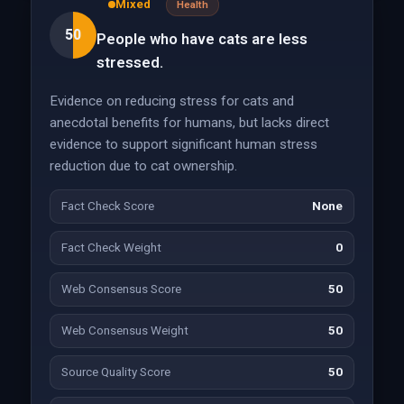
Mixed
Health
50
People who have cats are less
stressed.
Evidence on reducing stress for cats and
anecdotal benefits for humans, but lacks direct
evidence to support significant human stress
reduction due to cat ownership.
Fact Check Score
None
Fact Check Weight
0
Web Consensus Score
50
Web Consensus Weight
50
Source Quality Score
50