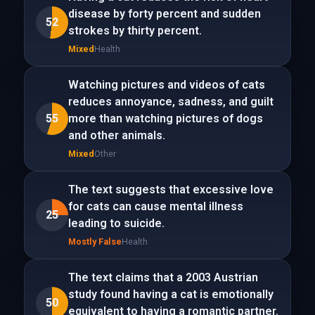
disease by forty percent and sudden
52
strokes by thirty percent.
Mixed
Health
Watching pictures and videos of cats
reduces annoyance, sadness, and guilt
55
more than watching pictures of dogs
and other animals.
Mixed
Other
The text suggests that excessive love
for cats can cause mental illness
25
leading to suicide.
Mostly False
Health
The text claims that a 2003 Austrian
study found having a cat is emotionally
50
equivalent to having a romantic partner.