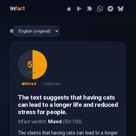
In
fact
🌐
50
/ 100
Mixed
Unknown
The text suggests that having cats
can lead to a longer life and reduced
stress for people.
Infact verdict:
Mixed
(50/100).
The claims that having cats can lead to a longer