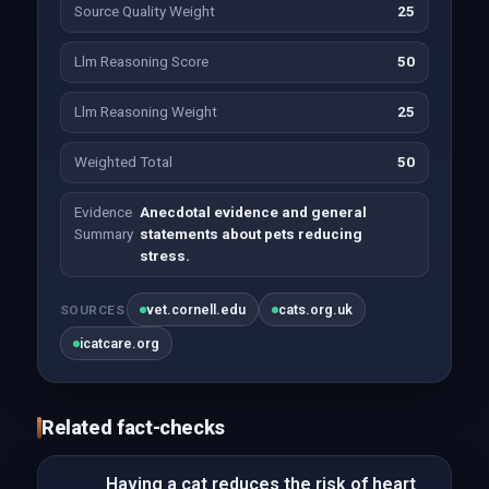
Source Quality Weight
25
Llm Reasoning Score
50
Llm Reasoning Weight
25
Weighted Total
50
Evidence
Anecdotal evidence and general
Summary
statements about pets reducing
stress.
vet.cornell.edu
cats.org.uk
SOURCES
icatcare.org
Related fact-checks
Having a cat reduces the risk of heart