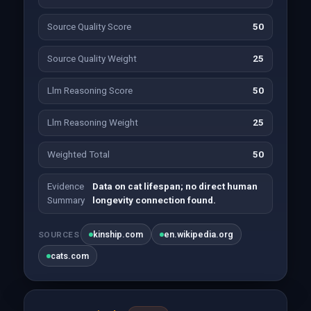
Source Quality Score
50
Source Quality Weight
25
Llm Reasoning Score
50
Llm Reasoning Weight
25
Weighted Total
50
Evidence
Data on cat lifespan; no direct human
Summary
longevity connection found.
kinship.com
en.wikipedia.org
SOURCES
cats.com