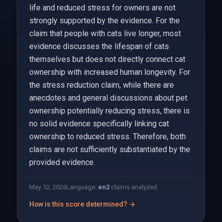
life and reduced stress for owners are not
strongly supported by the evidence. For the
claim that people with cats live longer, most
evidence discusses the lifespan of cats
themselves but does not directly connect cat
ownership with increased human longevity. For
the stress reduction claim, while there are
anecdotes and general discussions about pet
ownership potentially reducing stress, there is
no solid evidence specifically linking cat
ownership to reduced stress. Therefore, both
claims are not sufficiently substantiated by the
provided evidence.
May 12, 2026
Language:
en
2
claims analyzed
How is this score determined? →