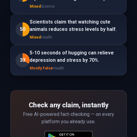
Mixed
Science
Scientists claim that watching cute
50
animals reduces stress levels by half.
Mixed
Health
5-10 seconds of hugging can relieve
33
depression and stress by 70%.
Mostly False
Health
Check any claim, instantly
Free AI-powered fact-checking — on every
platform you already use.