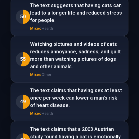
The text suggests that having cats can
lead to a longer life and reduced stress
50
for people.
Mixed
Health
Watching pictures and videos of cats
reduces annoyance, sadness, and guilt
55
more than watching pictures of dogs
and other animals.
Mixed
Other
The text claims that having sex at least
once per week can lower a man's risk
49
of heart disease.
Mixed
Health
The text claims that a 2003 Austrian
study found having a cat is emotionally