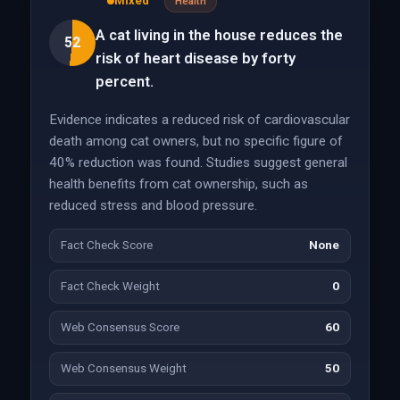
Mixed
Health
A cat living in the house reduces the
52
risk of heart disease by forty
percent.
Evidence indicates a reduced risk of cardiovascular
death among cat owners, but no specific figure of
40% reduction was found. Studies suggest general
health benefits from cat ownership, such as
reduced stress and blood pressure.
Fact Check Score
None
Fact Check Weight
0
Web Consensus Score
60
Web Consensus Weight
50