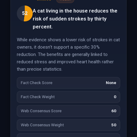
A cat living in the house reduces the
52
risk of sudden strokes by thirty
percent.
While evidence shows a lower risk of strokes in cat
owners, it doesn't support a specific 30%
reduction. The benefits are generally linked to
reduced stress and improved heart health rather
than precise statistics.
Fact Check Score
None
Fact Check Weight
0
Web Consensus Score
60
Web Consensus Weight
50