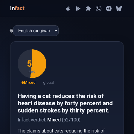
In
fact
🌐
52
/ 100
Mixed
global
Having a cat reduces the risk of
heart disease by forty percent and
sudden strokes by thirty percent.
Infact verdict:
Mixed
(52/100).
The claims about cats reducing the risk of