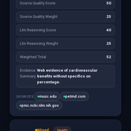
Source Quality Score
50
Source Quality Weight
25
Llm Reasoning Score
40
Llm Reasoning Weight
25
Weighted Total
52
Evidence
Web evidence of cardiovascular
Summary
benefits without specifics on
percentage.
musc.edu
petmd.com
SOURCES
pmc.ncbi.nlm.nih.gov
Mixed
Health