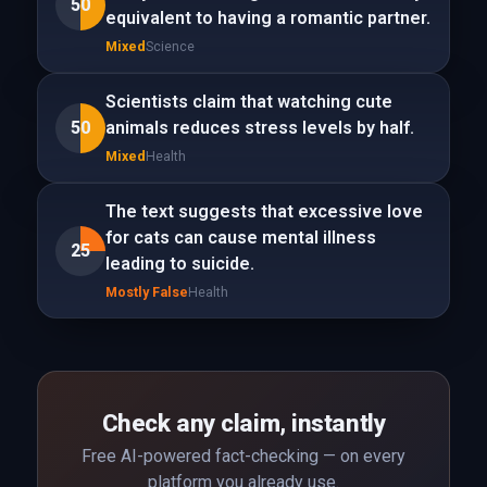
50
equivalent to having a romantic partner.
Mixed
Science
Scientists claim that watching cute
50
animals reduces stress levels by half.
Mixed
Health
The text suggests that excessive love
for cats can cause mental illness
25
leading to suicide.
Mostly False
Health
Check any claim, instantly
Free AI-powered fact-checking — on every
platform you already use.