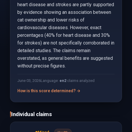
heart disease and strokes are partly supported
by evidence showing an association between
cat ownership and lower risks of
cardiovascular diseases. However, exact
percentages (40% for heart disease and 30%
for strokes) are not specifically corroborated in
detailed studies. The claims remain
overstated, as general benefits are suggested
without precise figures.
June 03, 2026
Language:
en
2
claims analyzed
How is this score determined? →
Individual claims