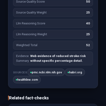
Source Quality Score
50
Source Quality Weight
25
Llm Reasoning Score
40
Llm Reasoning Weight
25
Weighted Total
52
Evidence
Web evidence of reduced stroke risk
Summary
without specific percentage detail.
pmc.ncbi.nlm.nih.gov
habri.org
SOURCES
healthline.com
Related fact-checks