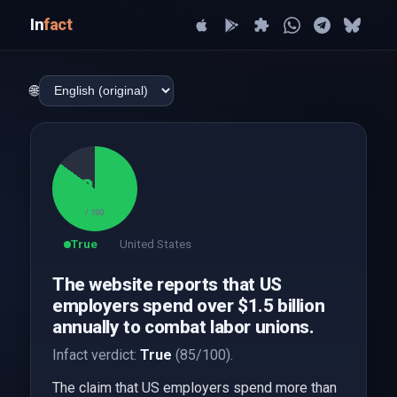
In
fact
🌐
85
/ 100
True
United States
The website reports that US
employers spend over $1.5 billion
annually to combat labor unions.
Infact verdict:
True
(85/100).
The claim that US employers spend more than