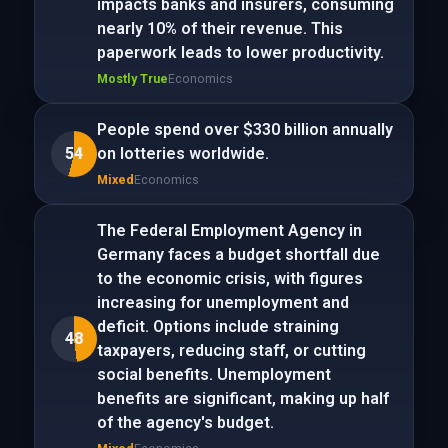
impacts banks and insurers, consuming
nearly 10% of their revenue. This
paperwork leads to lower productivity.
Mostly True
Economics
People spend over $330 billion annually
54
on lotteries worldwide.
Mixed
Economics
The Federal Employment Agency in
Germany faces a budget shortfall due
to the economic crisis, with figures
increasing for unemployment and
deficit. Options include straining
48
taxpayers, reducing staff, or cutting
social benefits. Unemployment
benefits are significant, making up half
of the agency's budget.