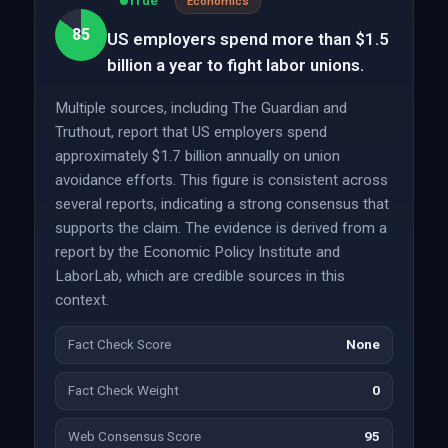
True
Economics
85
US employers spend more than $1.5
billion a year to fight labor unions.
Multiple sources, including The Guardian and
Truthout, report that US employers spend
approximately $1.7 billion annually on union
avoidance efforts. This figure is consistent across
several reports, indicating a strong consensus that
supports the claim. The evidence is derived from a
report by the Economic Policy Institute and
LaborLab, which are credible sources in this
context.
Fact Check Score
None
Fact Check Weight
0
Web Consensus Score
95