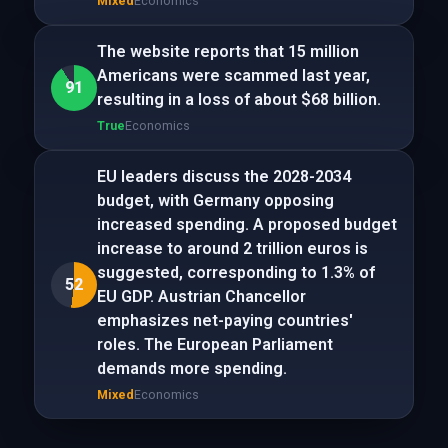
Mixed
Economics
The website reports that 15 million
Americans were scammed last year,
91
resulting in a loss of about $68 billion.
True
Economics
EU leaders discuss the 2028-2034
budget, with Germany opposing
increased spending. A proposed budget
increase to around 2 trillion euros is
suggested, corresponding to 1.3% of
52
EU GDP. Austrian Chancellor
emphasizes net-paying countries'
roles. The European Parliament
demands more spending.
Mixed
Economics