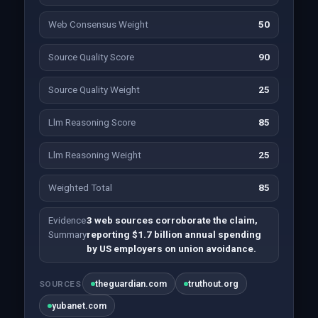
Web Consensus Weight
50
Source Quality Score
90
Source Quality Weight
25
Llm Reasoning Score
85
Llm Reasoning Weight
25
Weighted Total
85
Evidence
3 web sources corroborate the claim,
Summary
reporting $1.7 billion annual spending
by US employers on union avoidance.
theguardian.com
truthout.org
SOURCES
yubanet.com