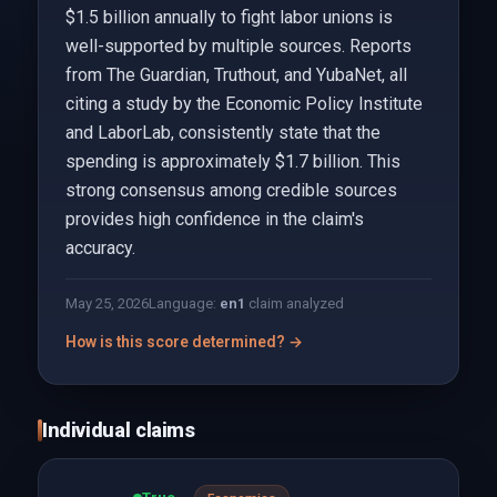
$1.5 billion annually to fight labor unions is
well-supported by multiple sources. Reports
from The Guardian, Truthout, and YubaNet, all
citing a study by the Economic Policy Institute
and LaborLab, consistently state that the
spending is approximately $1.7 billion. This
strong consensus among credible sources
provides high confidence in the claim's
accuracy.
May 25, 2026
Language:
en
1
claim analyzed
How is this score determined? →
Individual claims