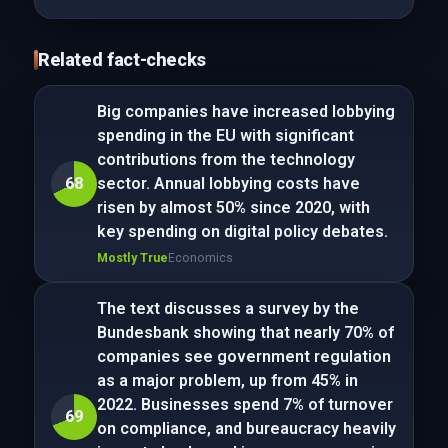
Related fact-checks
Big companies have increased lobbying
spending in the EU with significant
contributions from the technology
68
sector. Annual lobbying costs have
risen by almost 50% since 2020, with
key spending on digital policy debates.
Mostly True
Economics
The text discusses a survey by the
Bundesbank showing that nearly 70% of
companies see government regulation
as a major problem, up from 45% in
2022. Businesses spend 7% of turnover
69
on compliance, and bureaucracy heavily