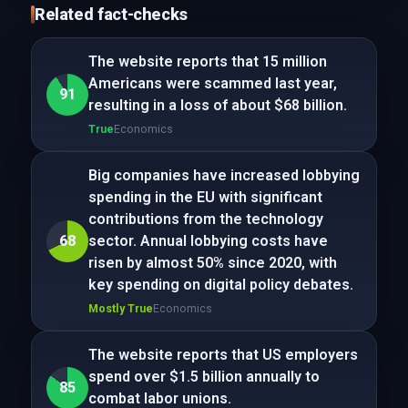
Related fact-checks
The website reports that 15 million
Americans were scammed last year,
91
resulting in a loss of about $68 billion.
True
Economics
Big companies have increased lobbying
spending in the EU with significant
contributions from the technology
68
sector. Annual lobbying costs have
risen by almost 50% since 2020, with
key spending on digital policy debates.
Mostly True
Economics
The website reports that US employers
spend over $1.5 billion annually to
85
combat labor unions.