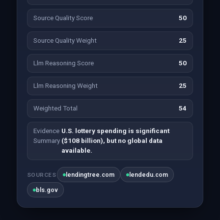
Source Quality Score
50
Source Quality Weight
25
Llm Reasoning Score
50
Llm Reasoning Weight
25
Weighted Total
54
Evidence
U.S. lottery spending is significant
Summary
($108 billion), but no global data
available.
lendingtree.com
lendedu.com
SOURCES
bls.gov