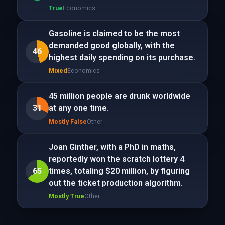
True
Economics
Gasoline is claimed to be the most
demanded good globally, with the
46
highest daily spending on its purchase.
Mixed
Economics
45 million people are drunk worldwide
31
at any one time.
Mostly False
Other
Joan Ginther, with a PhD in maths,
reportedly won the scratch lottery 4
65
times, totaling $20 million, by figuring
out the ticket production algorithm.
Mostly True
Other