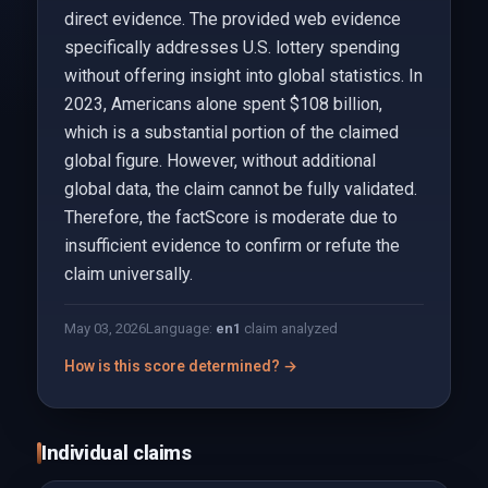
direct evidence. The provided web evidence
specifically addresses U.S. lottery spending
without offering insight into global statistics. In
2023, Americans alone spent $108 billion,
which is a substantial portion of the claimed
global figure. However, without additional
global data, the claim cannot be fully validated.
Therefore, the factScore is moderate due to
insufficient evidence to confirm or refute the
claim universally.
May 03, 2026
Language:
en
1
claim analyzed
How is this score determined? →
Individual claims