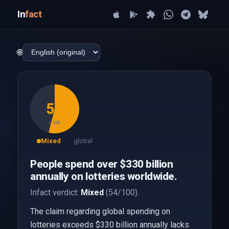
In
fact
🌐
54
/ 100
Mixed
global
People spend over $330 billion
annually on lotteries worldwide.
Infact verdict:
Mixed
(54/100).
The claim regarding global spending on
lotteries exceeds $330 billion annually lacks