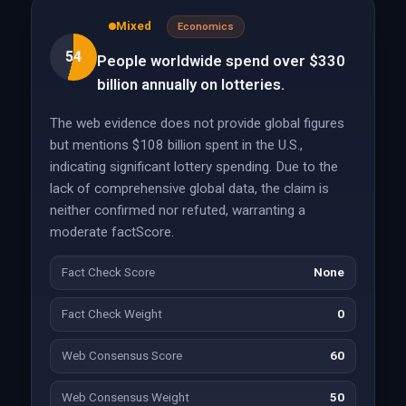
Mixed
Economics
54
People worldwide spend over $330
billion annually on lotteries.
The web evidence does not provide global figures
but mentions $108 billion spent in the U.S.,
indicating significant lottery spending. Due to the
lack of comprehensive global data, the claim is
neither confirmed nor refuted, warranting a
moderate factScore.
Fact Check Score
None
Fact Check Weight
0
Web Consensus Score
60
Web Consensus Weight
50