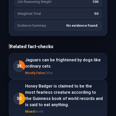
Llm Reasoning Weight
100
Weighted Total
50
Evidence Summary
No evidence found.
Related fact-checks
Jaguars can be frightened by dogs like
35
ordinary cats.
Mostly False
Other
Honey Badger is claimed to be the
most fearless creature according to
50
the Guinness book of world records and
is said to eat anything.
Mixed
World