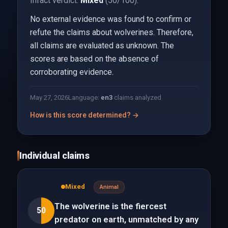
Infact verdict:
Mixed
(50/100).
No external evidence was found to confirm or
refute the claims about wolverines. Therefore,
all claims are evaluated as unknown. The
scores are based on the absence of
corroborating evidence.
May 27, 2026
Language:
en
3
claims analyzed
How is this score determined? →
Individual claims
Mixed
Animal
The wolverine is the fiercest
50
predator on earth, unmatched by any