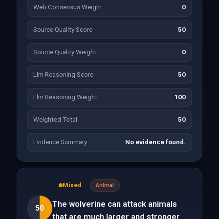
Web Consensus Weight
0
Source Quality Score
50
Source Quality Weight
0
Llm Reasoning Score
50
Llm Reasoning Weight
100
Weighted Total
50
Evidence Summary
No evidence found.
Mixed
Animal
The wolverine can attack animals
50
that are much larger and stronger