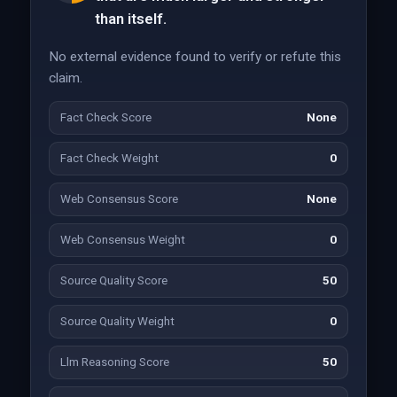
than itself.
No external evidence found to verify or refute this
claim.
Fact Check Score
None
Fact Check Weight
0
Web Consensus Score
None
Web Consensus Weight
0
Source Quality Score
50
Source Quality Weight
0
Llm Reasoning Score
50