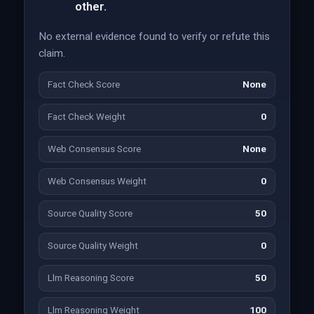
other.
No external evidence found to verify or refute this
claim.
Fact Check Score
None
Fact Check Weight
0
Web Consensus Score
None
Web Consensus Weight
0
Source Quality Score
50
Source Quality Weight
0
Llm Reasoning Score
50
Llm Reasoning Weight
100