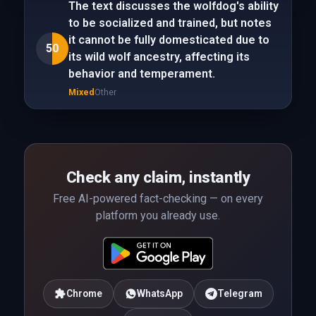
The text discusses the wolfdog's ability
to be socialized and trained, but notes
it cannot be fully domesticated due to
50
its wild wolf ancestry, affecting its
behavior and temperament.
Mixed
Other
Check any claim, instantly
Free AI-powered fact-checking — on every
platform you already use.
Chrome
WhatsApp
Telegram