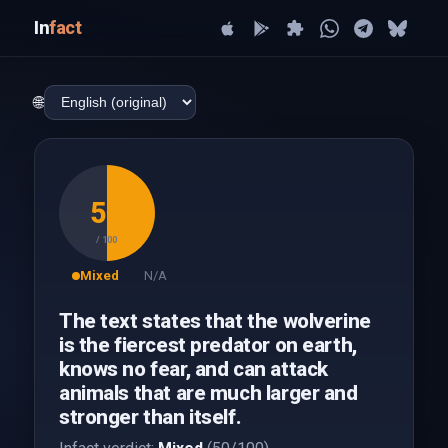
In
fact
🌐
50
/ 100
Mixed
N/A
The text states that the wolverine
is the fiercest predator on earth,
knows no fear, and can attack
animals that are much larger and
stronger than itself.