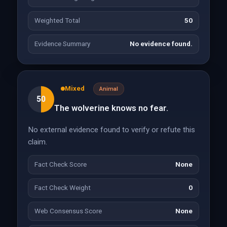
Weighted Total
50
Evidence Summary
No evidence found.
Mixed
Animal
50
The wolverine knows no fear.
No external evidence found to verify or refute this
claim.
Fact Check Score
None
Fact Check Weight
0
Web Consensus Score
None