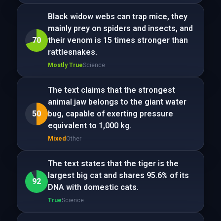
Black widow webs can trap mice, they
mainly prey on spiders and insects, and
70
their venom is 15 times stronger than
rattlesnakes.
Mostly True
Science
The text claims that the strongest
animal jaw belongs to the giant water
50
bug, capable of exerting pressure
equivalent to 1,000 kg.
Mixed
Other
The text states that the tiger is the
largest big cat and shares 95.6% of its
92
DNA with domestic cats.
True
Science