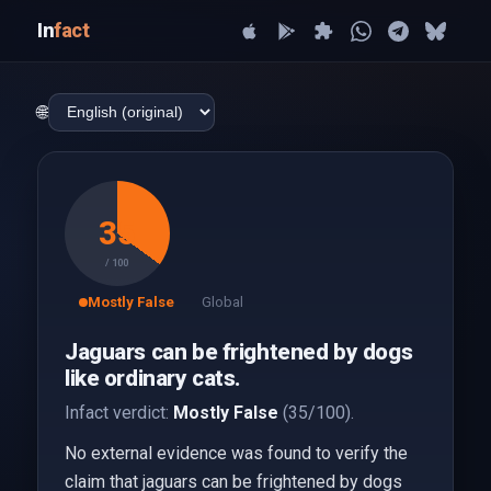
In
fact
🌐
35
/ 100
Mostly False
Global
Jaguars can be frightened by dogs
like ordinary cats.
Infact verdict:
Mostly False
(35/100).
No external evidence was found to verify the
claim that jaguars can be frightened by dogs