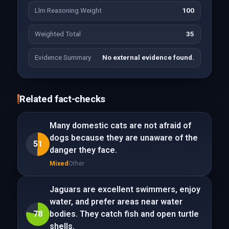
Llm Reasoning Weight
100
Weighted Total
35
Evidence Summary
No external evidence found.
Related fact-checks
Many domestic cats are not afraid of
dogs because they are unaware of the
51
danger they face.
Mixed
Other
Jaguars are excellent swimmers, enjoy
water, and prefer areas near water
78
bodies. They catch fish and open turtle
shells.