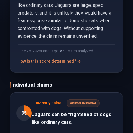
like ordinary cats. Jaguars are large, apex
predators, and it is unlikely they would have a
fear response similar to domestic cats when
confronted with dogs. Without supporting
evidence, the claim remains unverified.
June 28, 2026
Language:
en
1
claim analyzed
How is this score determined? →
Individual claims
Mostly False
Animal Behavior
35
Jaguars can be frightened of dogs
like ordinary cats.