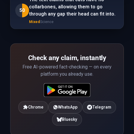
collarbones, allowing them to go
50
through any gap their head can fit into.
Mixed
Science
Check any claim, instantly
Free AI-powered fact-checking — on every
platform you already use.
Chrome
WhatsApp
Telegram
Bluesky