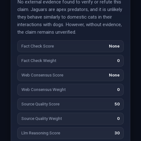
No external evidence found to verify or refute this
claim. Jaguars are apex predators, and it is unlikely
they behave similarly to domestic cats in their
interactions with dogs. However, without evidence,
the claim remains unverified.
Fact Check Score
None
Fact Check Weight
0
Web Consensus Score
None
Web Consensus Weight
0
Source Quality Score
50
Source Quality Weight
0
Llm Reasoning Score
30