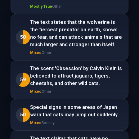
Mostly True
Other
The text states that the wolverine is
the fiercest predator on earth, knows
50
no fear, and can attack animals that are
much larger and stronger than itself.
Mixed
Other
The scent 'Obsession' by Calvin Klein is
believed to attract jaguars, tigers,
59
cheetahs, and other wild cats.
Mixed
Other
Special signs in some areas of Japan
50
warn that cats may jump out suddenly.
Mixed
Society
The text claims that cats have no