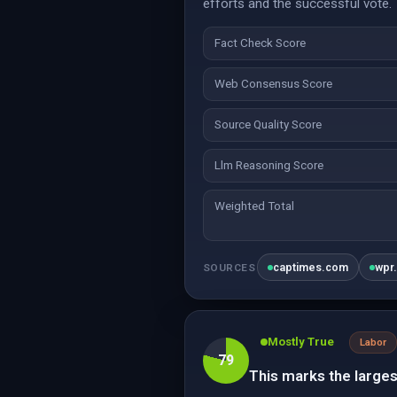
efforts and the successful vote. 
Fact Check Score
Web Consensus Score
Source Quality Score
Llm Reasoning Score
Weighted Total
captimes.com
wpr
SOURCES
Mostly True
Labor
79
This marks the larges