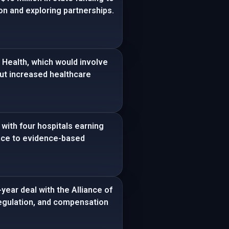
ion and exploring partnerships.
Health, which would involve
out increased healthcare
with four hospitals earning
ence to evidence-based
year deal with the Alliance of
 regulation, and compensation