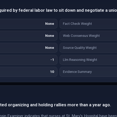
uired by federal labor law to sit down and negotiate a unio
None
Fact Check Weight
None
Web Consensus Weight
None
Source Quality Weight
-1
Llm Reasoning Weight
10
Evidence Summary
ted organizing and holding rallies more than a year ago.
 Examiner indicates that nurses at St. Mary's Hospital have been o