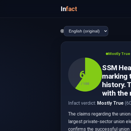
In
fact
🌐
Mostly True
SSM Healt
60
marking t
history. 
/ 100
with the 
Infact verdict:
Mostly True
(60
The claims regarding the union
largest private-sector union e
confirms the successful union v