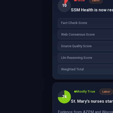
False
Labor
10
SSM Health is now req
Fact Check Score
Web Consensus Score
Source Quality Score
Llm Reasoning Score
Weighted Total
Mostly True
Labor
74
St. Mary’s nurses star
Evidence from AZPM and Wisconsin