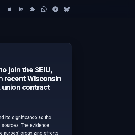
o join the SEIU,
in recent Wisconsin
a union contract
d its significance as the
le sources. The evidence
he nurses' organizing efforts