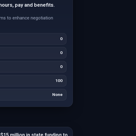
 hours, pay and benefits.
aims to enhance negotiation
0
0
0
100
None
$15 million in state funding to