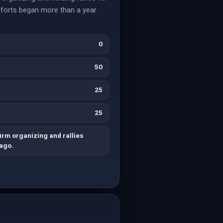
efforts began more than a year
0
50
25
25
irm organizing and rallies
 ago.