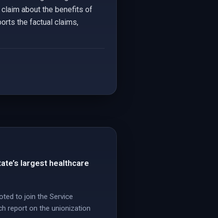
 claim about the benefits of
orts the factual claims,
tate’s largest healthcare
ted to join the Service
h report on the unionization