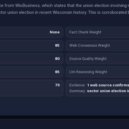
e from WisBusiness, which states that the union election involving 
ctor union election in recent Wisconsin history. This is corroborated
None
Fact Check Weight
85
Web Consensus Weight
80
Source Quality Weight
85
Llm Reasoning Weight
79
Evidence
1 web source confirms t
Summary
sector union election i