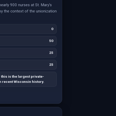
nearly 900 nurses at St. Mary's
 by the context of the unionization
0
50
25
25
his is the largest private-
n recent Wisconsin history.