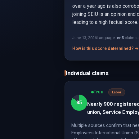
over a year ago is also corrobo
joining SEIU is an opinion and 
leading to a high factual score.
June 13, 2026
Language:
en
5
claims 
How is this score determined? →
Individual claims
True
Labor
85
Nearly 900 registered
union, Service Employ
Multiple sources confirm that ne
Employees International Union (S