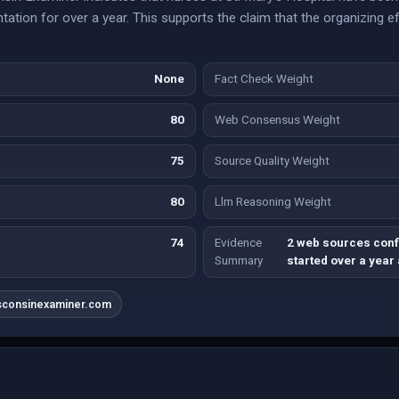
ntation for over a year. This supports the claim that the organizing 
None
Fact Check Weight
80
Web Consensus Weight
75
Source Quality Weight
80
Llm Reasoning Weight
74
Evidence
2 web sources conf
Summary
started over a year
sconsinexaminer.com