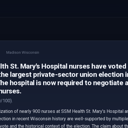
Madison Wisconsin
h St. Mary's Hospital nurses have voted t
he largest private-sector union election 
The hospital is now required to negotiate 
nurses.
/100).
ization of nearly 900 nurses at SSM Health St. Mary's Hospital an
lection in recent Wisconsin history are well-supported by multip
ote and the historical context of the election. The claim about t