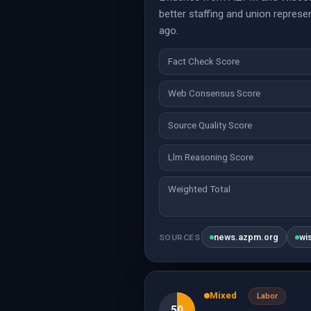
better staffing and union represe
ago.
Fact Check Score
Web Consensus Score
Source Quality Score
Llm Reasoning Score
Weighted Total
news.azpm.org
wi
SOURCES
Mixed
Labor
50