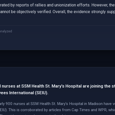
rated by reports of rallies and unionization efforts. However, the
cannot be objectively verified. Overall, the evidence strongly supp
analyzed
 nurses at SSM Health St. Mary’s Hospital are joining the s
ees International (SEIU).
arly 900 nurses at SSM Health St. Mary's Hospital in Madison have vo
EIU). This is corroborated by articles from Cap Times and WPR, whic