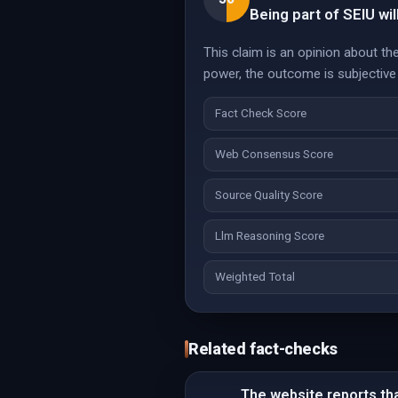
Being part of SEIU wil
This claim is an opinion about th
power, the outcome is subjective 
Fact Check Score
Web Consensus Score
Source Quality Score
Llm Reasoning Score
Weighted Total
Related fact-checks
The website reports that