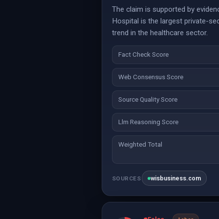
The claim is supported by evidenc
Hospital is the largest private-se
trend in the healthcare sector.
Fact Check Score
Web Consensus Score
Source Quality Score
Llm Reasoning Score
Weighted Total
wisbusiness.com
SOURCES