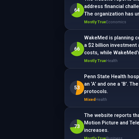
address financial challe
64
The organization has u
Mostly True
Economics
WakeMed is planning co
a $2 billion investment
66
costs, while WakeMed's
Mostly True
Health
Penn State Health hospi
an 'A' and one a 'B'. T
53
protocols.
Mixed
Health
The website reports tha
Motion Picture and Tele
73
increases.
Mostly True
Business