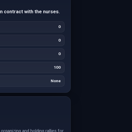
n contract with the nurses.
0
0
0
100
None
rganizing and holding rallies for