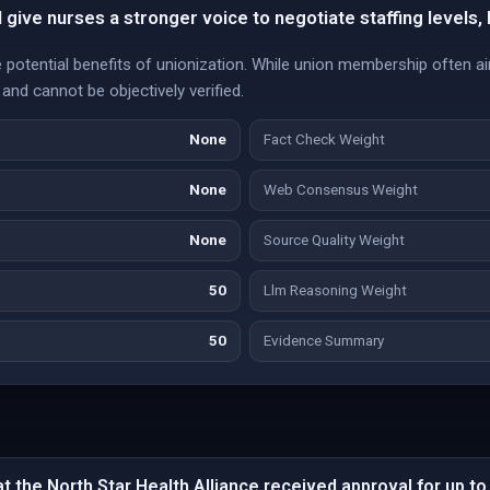
l give nurses a stronger voice to negotiate staffing levels,
e potential benefits of unionization. While union membership often 
and cannot be objectively verified.
None
Fact Check Weight
None
Web Consensus Weight
None
Source Quality Weight
50
Llm Reasoning Weight
50
Evidence Summary
 the North Star Health Alliance received approval for up to 