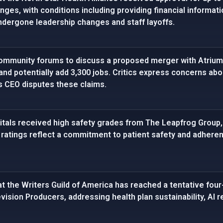
nges, with conditions including providing financial informat
ndergone leadership changes and staff layoffs.
mmunity forums to discuss a proposed merger with Atrium 
 and potentially add 3,300 jobs. Critics express concerns ab
 CEO disputes these claims.
tals received high safety grades from The Leapfrog Group, 
he ratings reflect a commitment to patient safety and adher
t the Writers Guild of America has reached a tentative four-
vision Producers, addressing health plan sustainability, AI