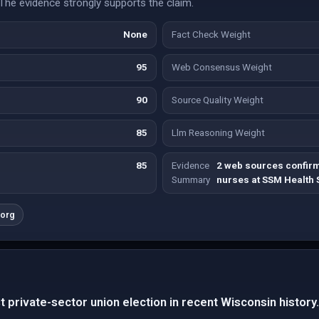
The evidence strongly supports the claim.
None
Fact Check Weight
95
Web Consensus Weight
90
Source Quality Weight
85
Llm Reasoning Weight
85
Evidence
2 web sources confirm
Summary
nurses at SSM Health S
.org
t private-sector union election in recent Wisconsin history.