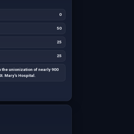
0
50
25
25
 the unionization of nearly 900
t. Mary's Hospital.