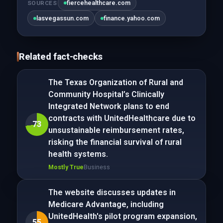
fiercehealthcare.com
SOURCES
lasvegassun.com
finance.yahoo.com
Related fact-checks
The Texas Organization of Rural and
Community Hospital’s Clinically
Integrated Network plans to end
contracts with UnitedHealthcare due to
73
unsustainable reimbursement rates,
risking the financial survival of rural
health systems.
Mostly True
Business
The website discusses updates in
Medicare Advantage, including
UnitedHealth's pilot program expansion,
55