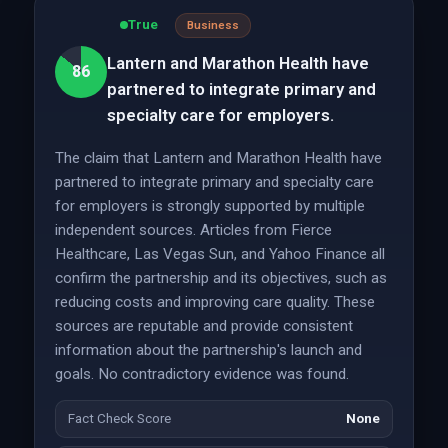
True
Business
Lantern and Marathon Health have
86
partnered to integrate primary and
specialty care for employers.
The claim that Lantern and Marathon Health have
partnered to integrate primary and specialty care
for employers is strongly supported by multiple
independent sources. Articles from Fierce
Healthcare, Las Vegas Sun, and Yahoo Finance all
confirm the partnership and its objectives, such as
reducing costs and improving care quality. These
sources are reputable and provide consistent
information about the partnership's launch and
goals. No contradictory evidence was found.
Fact Check Score
None