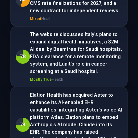
CMS rate finalizations for 2027, and a
new contract for independent reviews.
Mixed
Health
The website discusses Italy's plans to
expand digital health initiatives, a $2M
AI deal by Beamtree for Saudi hospitals,
78
FDA clearance for a remote monitoring
system, and Lunit's role in cancer
screening at a Saudi hospital.
Mostly True
Health
Elation Health has acquired Aster to
enhance its AI-enabled EHR
capabilities, integrating Aster's voice AI
platform Atlas. Elation plans to embed
74
Anthropic's AI model Claude into its
EHR. The company has raised