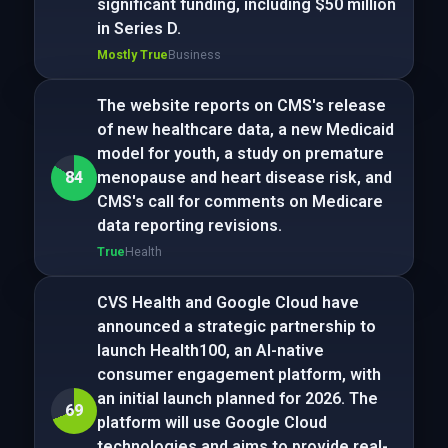
significant funding, including $50 million
in Series D.
Mostly True
Business
The website reports on CMS's release
of new healthcare data, a new Medicaid
model for youth, a study on premature
84
menopause and heart disease risk, and
CMS's call for comments on Medicare
data reporting revisions.
True
Health
CVS Health and Google Cloud have
announced a strategic partnership to
launch Health100, an AI-native
consumer engagement platform, with
an initial launch planned for 2026. The
69
platform will use Google Cloud
technologies and aims to provide real-