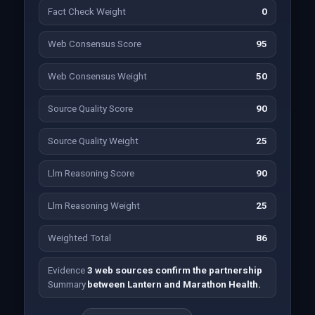
Fact Check Weight
0
Web Consensus Score
95
Web Consensus Weight
50
Source Quality Score
90
Source Quality Weight
25
Llm Reasoning Score
90
Llm Reasoning Weight
25
Weighted Total
86
Evidence
3 web sources confirm the partnership
Summary
between Lantern and Marathon Health.