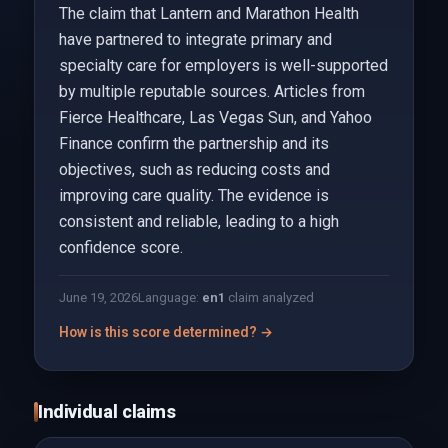
The claim that Lantern and Marathon Health
have partnered to integrate primary and
specialty care for employers is well-supported
by multiple reputable sources. Articles from
Fierce Healthcare, Las Vegas Sun, and Yahoo
Finance confirm the partnership and its
objectives, such as reducing costs and
improving care quality. The evidence is
consistent and reliable, leading to a high
confidence score.
June 19, 2026
Language:
en
1
claim analyzed
How is this score determined? →
Individual claims