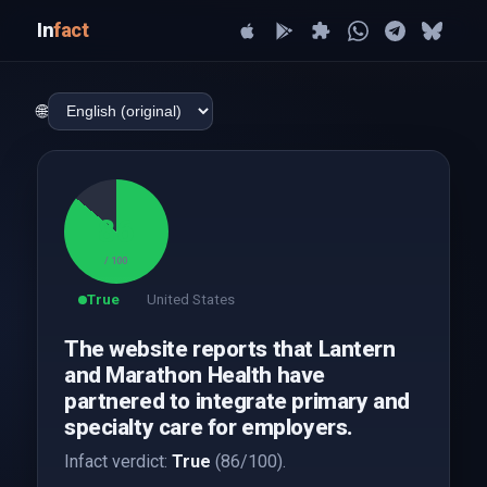
In
fact
🌐
86
/ 100
True
United States
The website reports that Lantern
and Marathon Health have
partnered to integrate primary and
specialty care for employers.
Infact verdict:
True
(86/100).