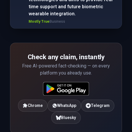
time support and future biometric
wearable integration.
Mostly True
Business
Check any claim, instantly
Free AI-powered fact-checking — on every
platform you already use.
Chrome
WhatsApp
Telegram
Bluesky