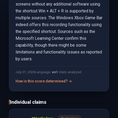
screens without any additional software using
the shortcut Win + ALT + R is supported by
multiple sources. The Windows Xbox Game Bar
indeed offers this recording functionality using
the specified shortcut. Sources such as the
Microsoft Learning Center confirm this
capability, though there might be some
limitations and functionality issues as reported
by users.
July 01, 2026
Language:
en
1
claim analyzed
How is this score determined? →
Individual claims