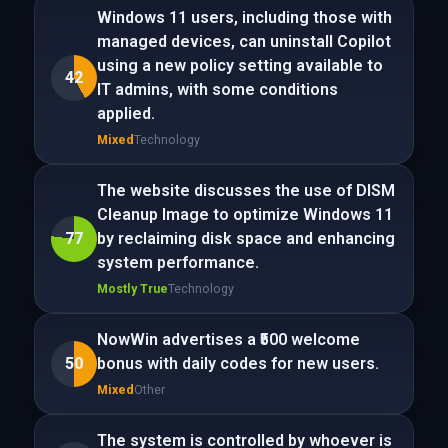
Windows 11 users, including those with
managed devices, can uninstall Copilot
using a new policy setting available to
42
IT admins, with some conditions
applied.
Mixed
Technology
The website discusses the use of DISM
Cleanup Image to optimize Windows 11
77
by reclaiming disk space and enhancing
system performance.
Mostly True
Technology
NowWin advertises a ₹500 welcome
50
bonus with daily codes for new users.
Mixed
Other
The system is controlled by whoever is