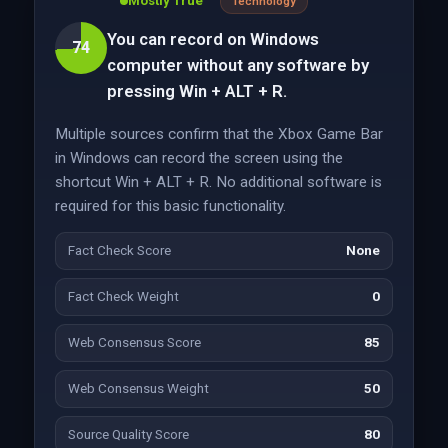
Mostly True
Technology
You can record on Windows
74
computer without any software by
pressing Win + ALT + R.
Multiple sources confirm that the Xbox Game Bar
in Windows can record the screen using the
shortcut Win + ALT + R. No additional software is
required for this basic functionality.
Fact Check Score
None
Fact Check Weight
0
Web Consensus Score
85
Web Consensus Weight
50
Source Quality Score
80