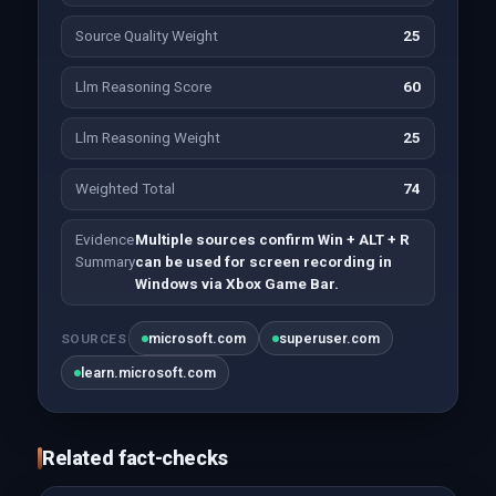
Source Quality Weight
25
Llm Reasoning Score
60
Llm Reasoning Weight
25
Weighted Total
74
Evidence
Multiple sources confirm Win + ALT + R
Summary
can be used for screen recording in
Windows via Xbox Game Bar.
microsoft.com
superuser.com
SOURCES
learn.microsoft.com
Related fact-checks