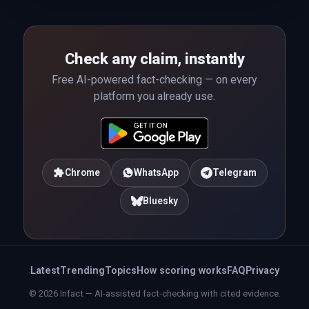
Check any claim, instantly
Free AI-powered fact-checking — on every
platform you already use.
Chrome
WhatsApp
Telegram
Bluesky
Latest
Trending
Topics
How scoring works
FAQ
Privacy
© 2026 Infact — AI-assisted fact-checking with cited evidence.