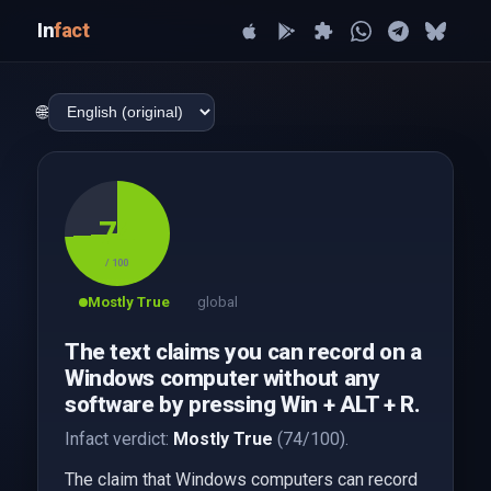
In
fact
🌐
74
/ 100
Mostly True
global
The text claims you can record on a
Windows computer without any
software by pressing Win + ALT + R.
Infact verdict:
Mostly True
(74/100).
The claim that Windows computers can record