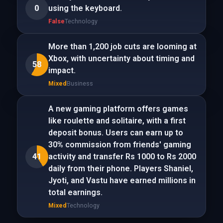
0
using the keyboard.
False
Technology
More than 1,200 job cuts are looming at
Xbox, with uncertainty about timing and
58
impact.
Mixed
Business
A new gaming platform offers games
like roulette and solitaire, with a first
deposit bonus. Users can earn up to
30% commission from friends' gaming
41
activity and transfer Rs 1000 to Rs 2000
daily from their phone. Players Shaniel,
Jyoti, and Vastu have earned millions in
total earnings.
Mixed
Technology