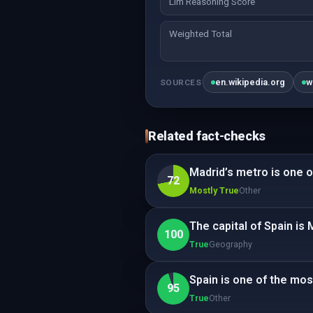
Llm Reasoning Score
Weighted Total
en.wikipedia.org
w
SOURCES
Related fact-checks
Madrid’s metro is one of
72
Mostly True
Other
The capital of Spain is 
100
True
Geography
Spain is one of the mos
95
True
Other