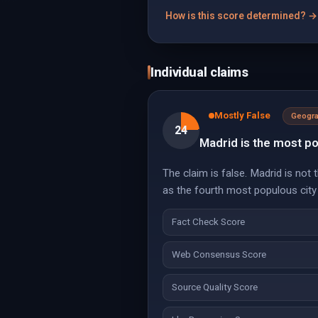
How is this score determined? →
Individual claims
Mostly False
Geogr
24
Madrid is the most po
The claim is false. Madrid is not
as the fourth most populous city
Fact Check Score
Web Consensus Score
Source Quality Score