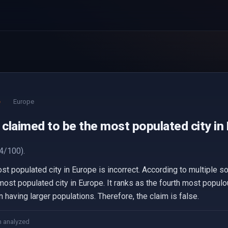
e
Europe
 claimed to be the most populated city in
4/100).
st populated city in Europe is incorrect. According to multiple s
most populated city in Europe. It ranks as the fourth most populou
having larger populations. Therefore, the claim is false.
m analyzed