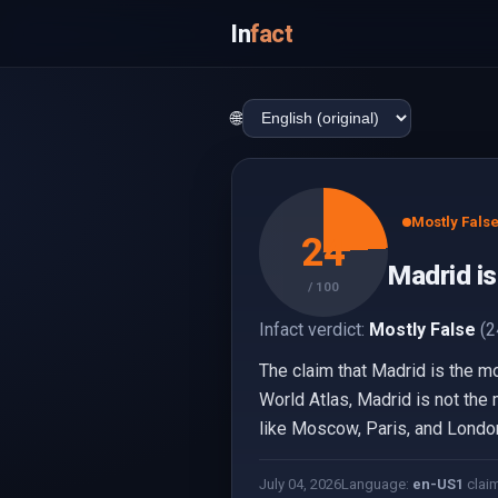
In
fact
🌐
Mostly Fals
24
Madrid is
/ 100
Infact verdict:
Mostly False
(2
The claim that Madrid is the mo
World Atlas, Madrid is not the 
like Moscow, Paris, and London 
July 04, 2026
Language:
en-US
1
clai