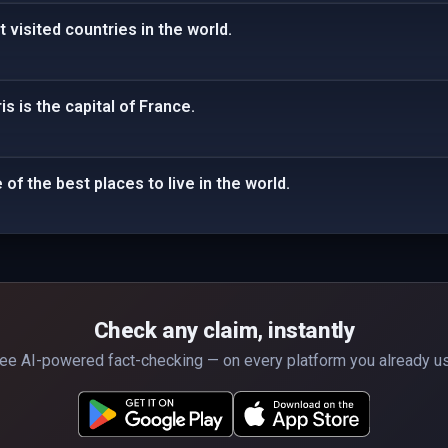
 visited countries in the world.
is is the capital of France.
of the best places to live in the world.
Check any claim, instantly
ee AI-powered fact-checking — on every platform you already u