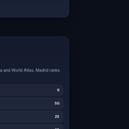
ia and World Atlas, Madrid ranks
0
50
25