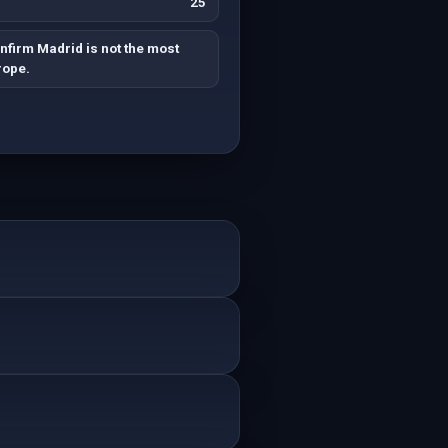
25
nfirm Madrid is not the most
rope.