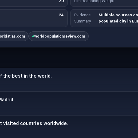
20
Llm Reasoning Weight
24
Evidence
Multiple sources co
Summary
populated city in Eu
orldatlas.com
worldpopulationreview.com
 the best in the world.
Madrid.
t visited countries worldwide.