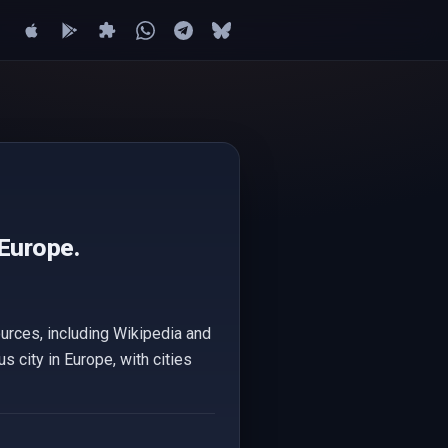
 Europe.
ources, including Wikipedia and
s city in Europe, with cities