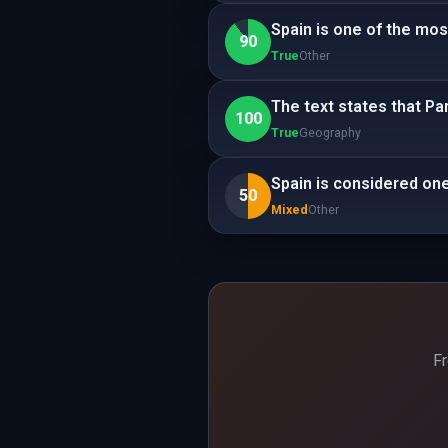
Spain is one of the most
90
True
Other
The text states that Par
100
True
Geography
Spain is considered one 
50
Mixed
Other
Fr