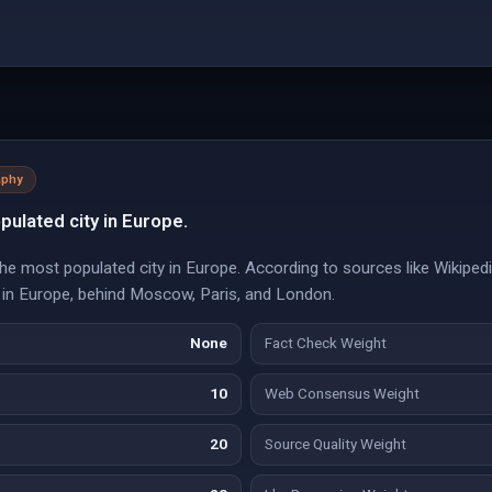
aphy
pulated city in Europe.
 the most populated city in Europe. According to sources like Wikiped
 in Europe, behind Moscow, Paris, and London.
None
Fact Check Weight
10
Web Consensus Weight
20
Source Quality Weight