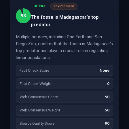
True
Environment
93
The fossa is Madagascar's top
predator.
Multiple sources, including One Earth and San
Diego Zoo, confirm that the fossa is Madagascar's
top predator and plays a crucial role in regulating
lemur populations.
Fact Check Score
None
Fact Check Weight
0
Web Consensus Score
90
Web Consensus Weight
50
Source Quality Score
90