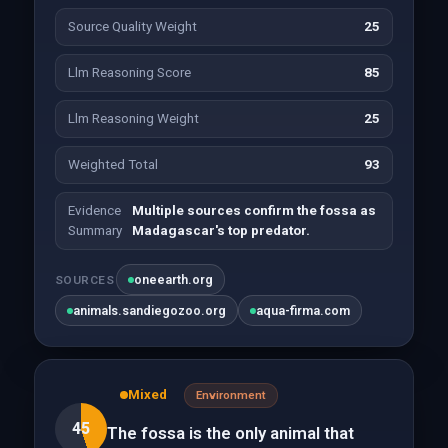
Source Quality Weight
25
Llm Reasoning Score
85
Llm Reasoning Weight
25
Weighted Total
93
Evidence
Multiple sources confirm the fossa as
Summary
Madagascar's top predator.
oneearth.org
SOURCES
animals.sandiegozoo.org
aqua-firma.com
Mixed
Environment
45
The fossa is the only animal that