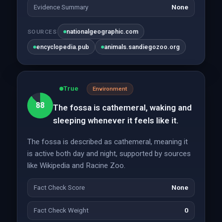
Evidence Summary
None
nationalgeographic.com
SOURCES
encyclopedia.pub
animals.sandiegozoo.org
True
Environment
88
The fossa is cathemeral, waking and
sleeping whenever it feels like it.
The fossa is described as cathemeral, meaning it
is active both day and night, supported by sources
like Wikipedia and Racine Zoo.
Fact Check Score
None
Fact Check Weight
0