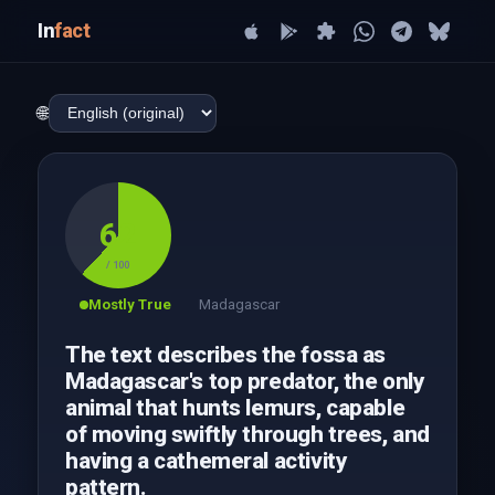
In
fact
🌐
62
/ 100
Mostly True
Madagascar
The text describes the fossa as
Madagascar's top predator, the only
animal that hunts lemurs, capable
of moving swiftly through trees, and
having a cathemeral activity
pattern.