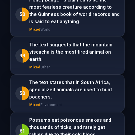
most fearless creature according to
50
the Guinness book of world records and
is said to eat anything.
Mixed
World
The text suggests that the mountain
viscacha is the most tired animal on
49
earth.
Mixed
Other
The text states that in South Africa,
specialized animals are used to hunt
50
poachers.
Mixed
Environment
Possums eat poisonous snakes and
thousands of ticks, and rarely get
61
rabies due to their cold blood.