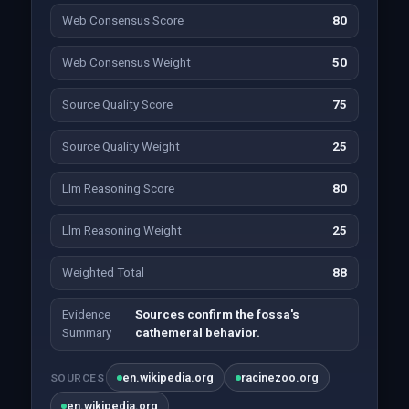
Web Consensus Score
80
Web Consensus Weight
50
Source Quality Score
75
Source Quality Weight
25
Llm Reasoning Score
80
Llm Reasoning Weight
25
Weighted Total
88
Evidence
Sources confirm the fossa's
Summary
cathemeral behavior.
en.wikipedia.org
racinezoo.org
SOURCES
en.wikipedia.org