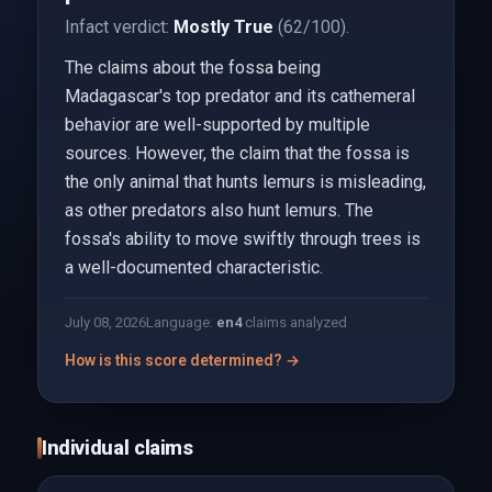
Infact verdict:
Mostly True
(62/100).
The claims about the fossa being
Madagascar's top predator and its cathemeral
behavior are well-supported by multiple
sources. However, the claim that the fossa is
the only animal that hunts lemurs is misleading,
as other predators also hunt lemurs. The
fossa's ability to move swiftly through trees is
a well-documented characteristic.
July 08, 2026
Language:
en
4
claims analyzed
How is this score determined? →
Individual claims