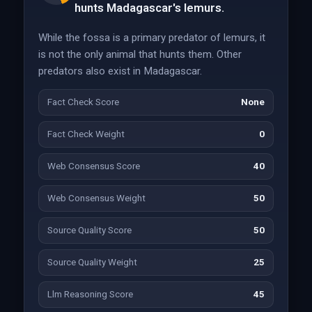
hunts Madagascar's lemurs.
While the fossa is a primary predator of lemurs, it
is not the only animal that hunts them. Other
predators also exist in Madagascar.
Fact Check Score
None
Fact Check Weight
0
Web Consensus Score
40
Web Consensus Weight
50
Source Quality Score
50
Source Quality Weight
25
Llm Reasoning Score
45