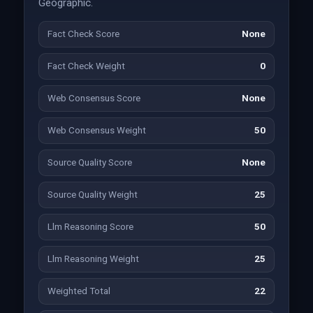
Geographic.
Fact Check Score
None
Fact Check Weight
0
Web Consensus Score
None
Web Consensus Weight
50
Source Quality Score
None
Source Quality Weight
25
Llm Reasoning Score
50
Llm Reasoning Weight
25
Weighted Total
22