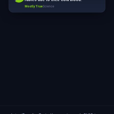
Mostly True
Science