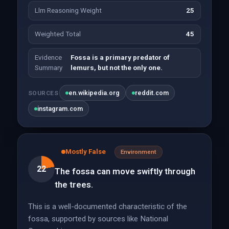
Llm Reasoning Weight
25
Weighted Total
45
Evidence
Fossa is a primary predator of
Summary
lemurs, but not the only one.
en.wikipedia.org
reddit.com
SOURCES
instagram.com
Mostly False
Environment
22
The fossa can move swiftly through
the trees.
This is a well-documented characteristic of the
fossa, supported by sources like National