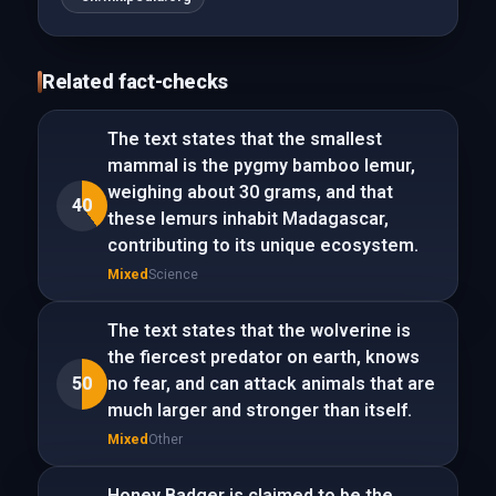
Related fact-checks
The text states that the smallest
mammal is the pygmy bamboo lemur,
weighing about 30 grams, and that
40
these lemurs inhabit Madagascar,
contributing to its unique ecosystem.
Mixed
Science
The text states that the wolverine is
the fiercest predator on earth, knows
50
no fear, and can attack animals that are
much larger and stronger than itself.
Mixed
Other
Honey Badger is claimed to be the