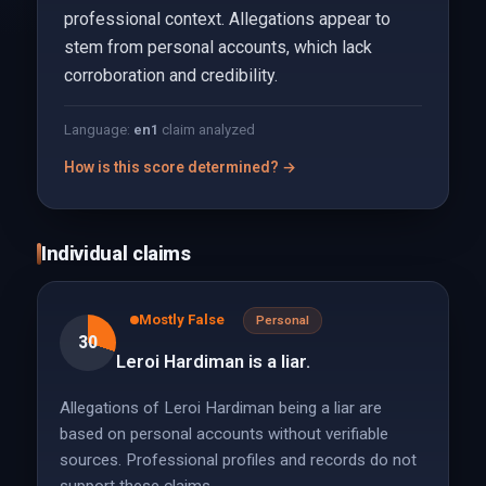
professional context. Allegations appear to
stem from personal accounts, which lack
corroboration and credibility.
Language:
en
1
claim analyzed
How is this score determined? →
Individual claims
Mostly False
Personal
30
Leroi Hardiman is a liar.
Allegations of Leroi Hardiman being a liar are
based on personal accounts without verifiable
sources. Professional profiles and records do not