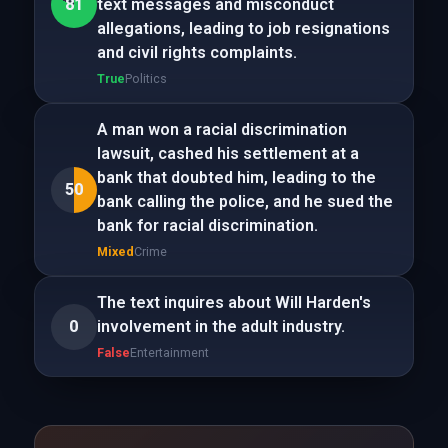
81
text messages and misconduct
allegations, leading to job resignations
and civil rights complaints.
True
Politics
A man won a racial discrimination
lawsuit, cashed his settlement at a
bank that doubted him, leading to the
50
bank calling the police, and he sued the
bank for racial discrimination.
Mixed
Crime
The text inquires about Will Harden's
0
involvement in the adult industry.
False
Entertainment