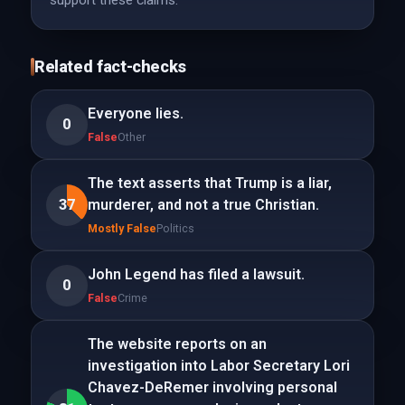
support these claims.
Related fact-checks
Everyone lies.
0
False
Other
The text asserts that Trump is a liar,
37
murderer, and not a true Christian.
Mostly False
Politics
John Legend has filed a lawsuit.
0
False
Crime
The website reports on an
investigation into Labor Secretary Lori
Chavez-DeRemer involving personal