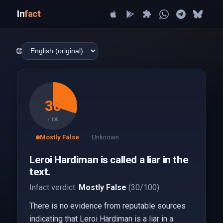
In
fact
🌐
30
/ 100
Mostly False
Unknown
Leroi Hardiman is called a liar in the
text.
Infact verdict:
Mostly False
(30/100).
There is no evidence from reputable sources
indicating that Leroi Hardiman is a liar in a