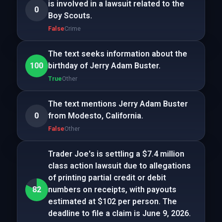
is involved in a lawsuit related to the
0
Boy Scouts.
False
Crime
The text seeks information about the
100
birthday of Jerry Adam Buster.
True
Other
The text mentions Jerry Adam Buster
0
from Modesto, California.
False
Other
Trader Joe's is settling a $7.4 million
class action lawsuit due to allegations
of printing partial credit or debit
82
numbers on receipts, with payouts
estimated at $102 per person. The
deadline to file a claim is June 9, 2026.