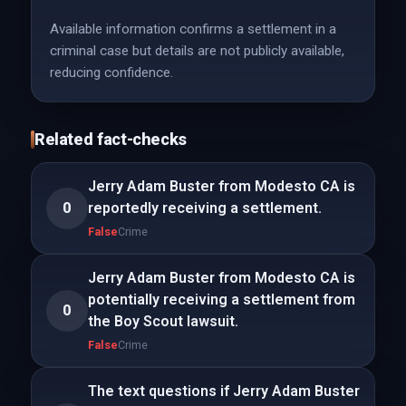
Available information confirms a settlement in a
criminal case but details are not publicly available,
reducing confidence.
Related fact-checks
Jerry Adam Buster from Modesto CA is
0
reportedly receiving a settlement.
False
Crime
Jerry Adam Buster from Modesto CA is
potentially receiving a settlement from
0
the Boy Scout lawsuit.
False
Crime
The text questions if Jerry Adam Buster