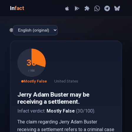
In
fact
🌐
30
/ 100
Mostly False
United States
Jerry Adam Buster may be
receiving a settlement.
Infact verdict:
Mostly False
(30/100).
The claim regarding Jerry Adam Buster
receiving a settlement refers to a criminal case