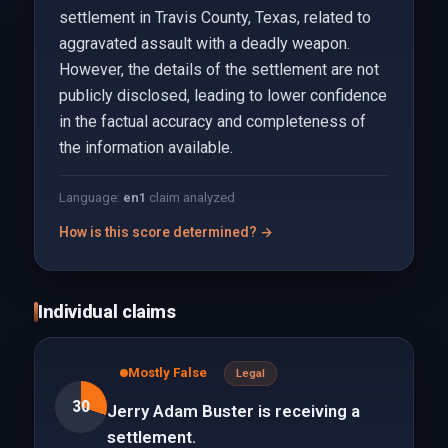
settlement in Travis County, Texas, related to
aggravated assault with a deadly weapon.
However, the details of the settlement are not
publicly disclosed, leading to lower confidence
in the factual accuracy and completeness of
the information available.
Language:
en
1
claim analyzed
How is this score determined? →
Individual claims
Mostly False
Legal
30
Jerry Adam Buster is receiving a
settlement.