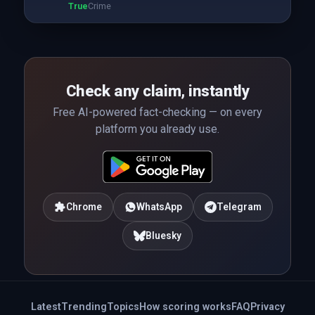
True
Crime
Check any claim, instantly
Free AI-powered fact-checking — on every
platform you already use.
Chrome
WhatsApp
Telegram
Bluesky
Latest
Trending
Topics
How scoring works
FAQ
Privacy