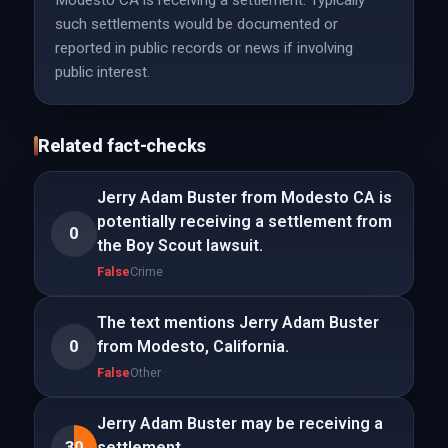
Modesto CA is receiving a settlement. Typically
such settlements would be documented or
reported in public records or news if involving
public interest.
Related fact-checks
Jerry Adam Buster from Modesto CA is
potentially receiving a settlement from
0
the Boy Scout lawsuit.
False
Crime
The text mentions Jerry Adam Buster
0
from Modesto, California.
False
Other
Jerry Adam Buster may be receiving a
30
settlement.