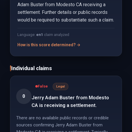
Adam Buster from Modesto CA receiving a
settlement. Further details or public records
would be required to substantiate such a claim.
Language:
en
1
claim analyzed
How is this score determined? →
Individual claims
False
Legal
0
Jerry Adam Buster from Modesto
CA is receiving a settlement.
There are no available public records or credible
sources confirming Jerry Adam Buster from