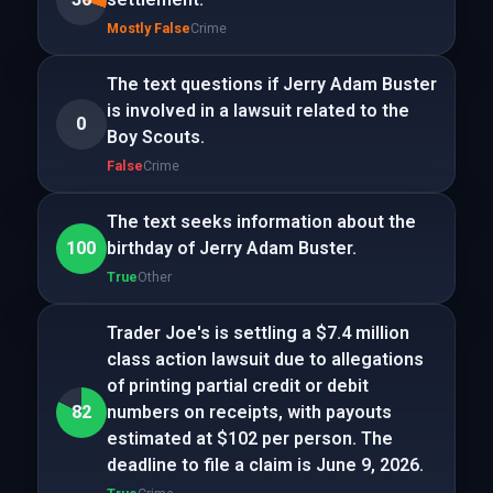
Mostly False
Crime
The text questions if Jerry Adam Buster
is involved in a lawsuit related to the
0
Boy Scouts.
False
Crime
The text seeks information about the
100
birthday of Jerry Adam Buster.
True
Other
Trader Joe's is settling a $7.4 million
class action lawsuit due to allegations
of printing partial credit or debit
82
numbers on receipts, with payouts
estimated at $102 per person. The
deadline to file a claim is June 9, 2026.