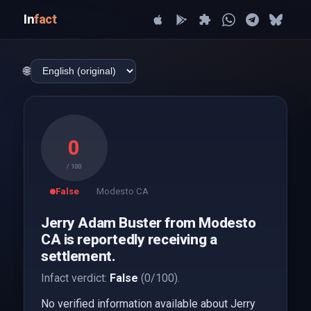
In
fact
🌐
0
/ 100
False
Modesto CA
Jerry Adam Buster from Modesto
CA is reportedly receiving a
settlement.
Infact verdict:
False
(0/100).
No verified information available about Jerry