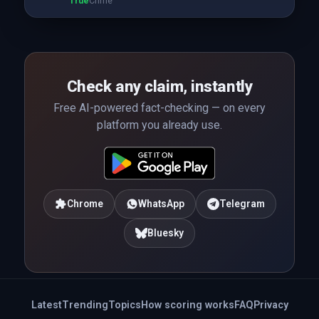
True
Crime
Check any claim, instantly
Free AI-powered fact-checking — on every
platform you already use.
Chrome
WhatsApp
Telegram
Bluesky
Latest
Trending
Topics
How scoring works
FAQ
Privacy