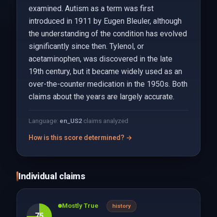
examined. Autism as a term was first
introduced in 1911 by Eugen Bleuler, although
the understanding of the condition has evolved
significantly since then. Tylenol, or
acetaminophen, was discovered in the late
19th century, but it became widely used as an
over-the-counter medication in the 1950s. Both
claims about the years are largely accurate.
Language:
en_US
2
claims analyzed
How is this score determined? →
Individual claims
Mostly True
history
75