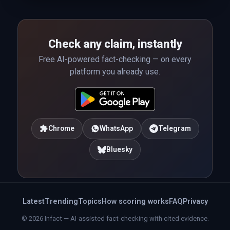
Check any claim, instantly
Free AI-powered fact-checking — on every
platform you already use.
Chrome
WhatsApp
Telegram
Bluesky
Latest
Trending
Topics
How scoring works
FAQ
Privacy
© 2026 Infact — AI-assisted fact-checking with cited evidence.