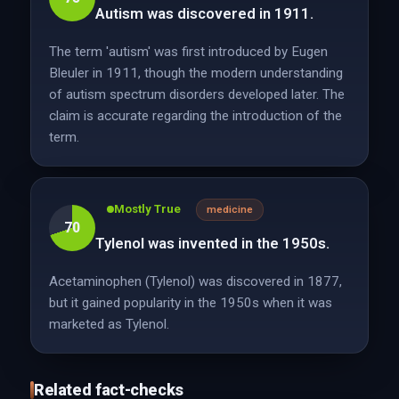
Autism was discovered in 1911.
The term 'autism' was first introduced by Eugen
Bleuler in 1911, though the modern understanding
of autism spectrum disorders developed later. The
claim is accurate regarding the introduction of the
term.
Mostly True
medicine
70
Tylenol was invented in the 1950s.
Acetaminophen (Tylenol) was discovered in 1877,
but it gained popularity in the 1950s when it was
marketed as Tylenol.
Related fact-checks