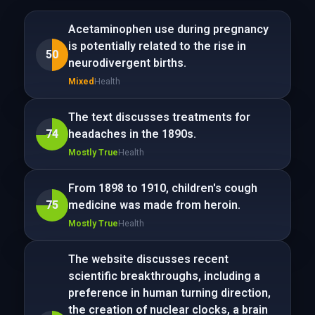
Acetaminophen use during pregnancy
is potentially related to the rise in
50
neurodivergent births.
Mixed
Health
The text discusses treatments for
74
headaches in the 1890s.
Mostly True
Health
From 1898 to 1910, children's cough
75
medicine was made from heroin.
Mostly True
Health
The website discusses recent
scientific breakthroughs, including a
preference in human turning direction,
the creation of nuclear clocks, a brain