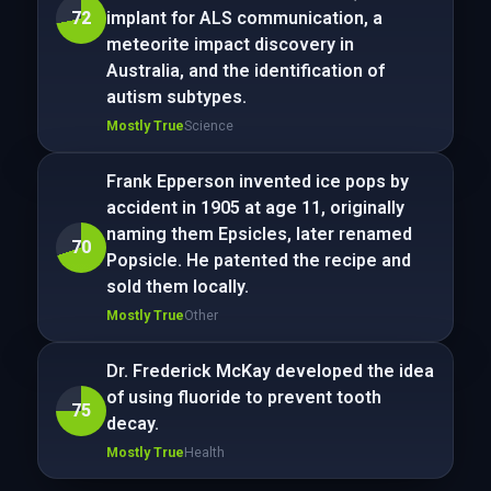
72
implant for ALS communication, a
meteorite impact discovery in
Australia, and the identification of
autism subtypes.
Mostly True
Science
Frank Epperson invented ice pops by
accident in 1905 at age 11, originally
naming them Epsicles, later renamed
70
Popsicle. He patented the recipe and
sold them locally.
Mostly True
Other
Dr. Frederick McKay developed the idea
of using fluoride to prevent tooth
75
decay.
Mostly True
Health