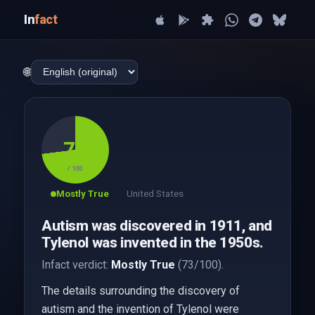
In
fact
🌐
73
/ 100
Mostly True
United States
Autism was discovered in 1911, and
Tylenol was invented in the 1950s.
Infact verdict:
Mostly True
(73/100).
The details surrounding the discovery of
autism and the invention of Tylenol were