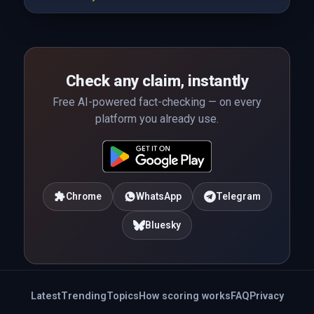
Check any claim, instantly
Free AI-powered fact-checking — on every
platform you already use.
Chrome
WhatsApp
Telegram
Bluesky
Latest
Trending
Topics
How scoring works
FAQ
Privacy