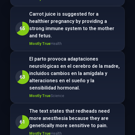
Carrot juice is suggested for a
healthier pregnancy by providing a
65
strong immune system to the mother
and fetus.
Mostly True
Health
El parto provoca adaptaciones
neurológicas en el cerebro de la madre,
incluidos cambios en la amígdala y
63
alteraciones en el sueño y la
sensibilidad hormonal.
Mostly True
Science
The text states that redheads need
more anesthesia because they are
61
genetically more sensitive to pain.
Mostly True
Health