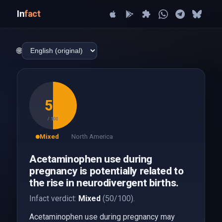
In
fact
🌐
50
/ 100
Mixed
North America
Acetaminophen use during
pregnancy is potentially related to
the rise in neurodivergent births.
Infact verdict:
Mixed
(50/100).
Acetaminophen use during pregnancy may