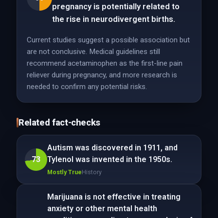
pregnancy is potentially related to
the rise in neurodivergent births.
Current studies suggest a possible association but
are not conclusive. Medical guidelines still
recommend acetaminophen as the first-line pain
reliever during pregnancy, and more research is
needed to confirm any potential risks.
Related fact-checks
Autism was discovered in 1911, and
73
Tylenol was invented in the 1950s.
Mostly True
History
Marijuana is not effective in treating
anxiety or other mental health