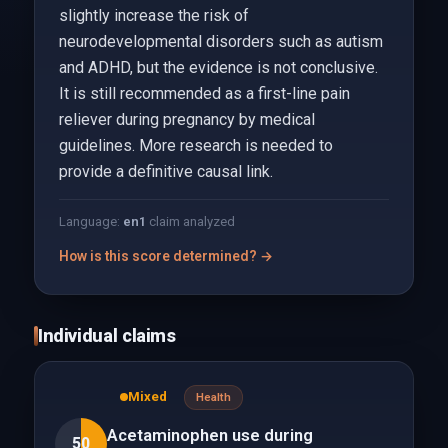
slightly increase the risk of
neurodevelopmental disorders such as autism
and ADHD, but the evidence is not conclusive.
It is still recommended as a first-line pain
reliever during pregnancy by medical
guidelines. More research is needed to
provide a definitive causal link.
Language:
en
1
claim analyzed
How is this score determined? →
Individual claims
Mixed
Health
Acetaminophen use during
50