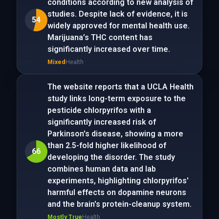
conditions according to new analysis of
studies. Despite lack of evidence, it is
54
widely approved for mental health use.
Marijuana’s THC content has
significantly increased over time.
Mixed
Health
The website reports that a UCLA Health
study links long-term exposure to the
pesticide chlorpyrifos with a
significantly increased risk of
Parkinson's disease, showing a more
than 2.5-fold higher likelihood of
66
developing the disorder. The study
combines human data and lab
experiments, highlighting chlorpyrifos'
harmful effects on dopamine neurons
and the brain's protein-cleanup system.
Mostly True
Health