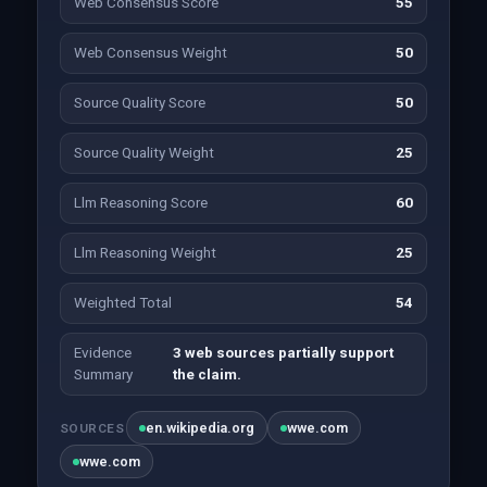
Web Consensus Score
55
Web Consensus Weight
50
Source Quality Score
50
Source Quality Weight
25
Llm Reasoning Score
60
Llm Reasoning Weight
25
Weighted Total
54
Evidence
3 web sources partially support
Summary
the claim.
en.wikipedia.org
wwe.com
SOURCES
wwe.com