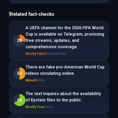
Related fact-checks
A UEFA channel for the 2026 FIFA World
Cup is available on Telegram, promising
28
free streams, updates, and
comprehensive coverage.
Mostly False
Entertainment
There are fake pro-American World Cup
50
videos circulating online.
Mixed
Media
The text inquires about the availability
68
of Epstein files to the public.
Mostly True
Crime