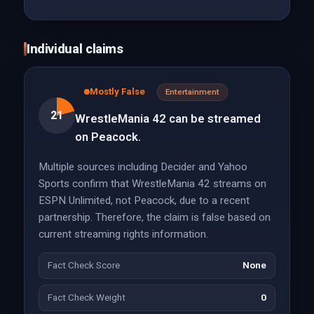
Individual claims
Mostly False
Entertainment
21
WrestleMania 42 can be streamed
on Peacock.
Multiple sources including Decider and Yahoo
Sports confirm that WrestleMania 42 streams on
ESPN Unlimited, not Peacock, due to a recent
partnership. Therefore, the claim is false based on
current streaming rights information.
Fact Check Score
None
Fact Check Weight
0