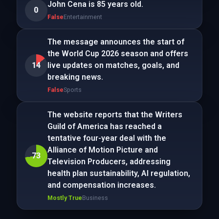
John Cena is 85 years old.
0
False
Entertainment
The message announces the start of
the World Cup 2026 season and offers
14
live updates on matches, goals, and
breaking news.
False
Sports
The website reports that the Writers
Guild of America has reached a
tentative four-year deal with the
Alliance of Motion Picture and
73
Television Producers, addressing
health plan sustainability, AI regulation,
and compensation increases.
Mostly True
Business