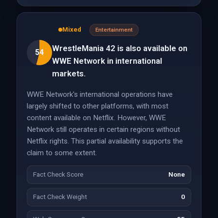
Mixed
Entertainment
WrestleMania 42 is also available on
54
WWE Network in international
markets.
WWE Network's international operations have
largely shifted to other platforms, with most
content available on Netflix. However, WWE
Network still operates in certain regions without
Netflix rights. This partial availability supports the
claim to some extent.
Fact Check Score
None
Fact Check Weight
0