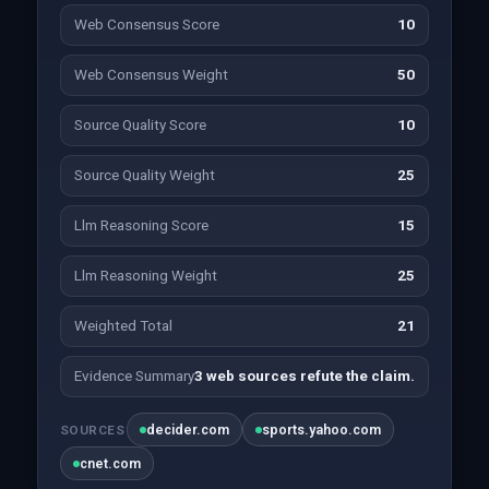
Web Consensus Score
10
Web Consensus Weight
50
Source Quality Score
10
Source Quality Weight
25
Llm Reasoning Score
15
Llm Reasoning Weight
25
Weighted Total
21
Evidence Summary
3 web sources refute the claim.
decider.com
sports.yahoo.com
SOURCES
cnet.com