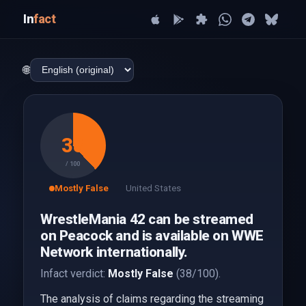
In
fact
🌐
38
/ 100
Mostly False
United States
WrestleMania 42 can be streamed
on Peacock and is available on WWE
Network internationally.
Infact verdict:
Mostly False
(38/100).
The analysis of claims regarding the streaming