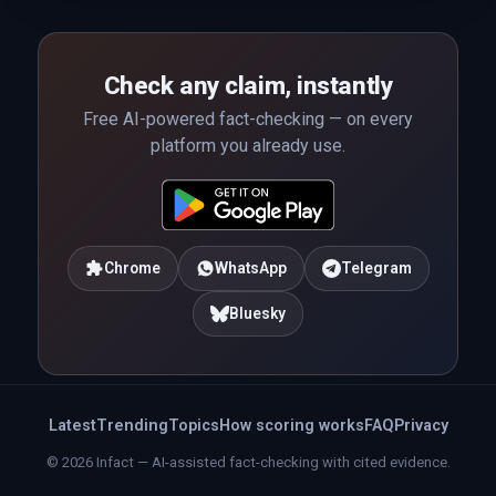
Check any claim, instantly
Free AI-powered fact-checking — on every
platform you already use.
Chrome
WhatsApp
Telegram
Bluesky
Latest
Trending
Topics
How scoring works
FAQ
Privacy
© 2026 Infact — AI-assisted fact-checking with cited evidence.