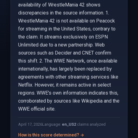
availability of WrestleMania 42 shows
discrepancies in the source information. 1.
WrestleMania 42 is not available on Peacock
for streaming in the United States, contrary to
the claim. It streams exclusively on ESPN
Unlimited due to a new partnership. Web
sources such as Decider and CNET confirm
this shift. 2. The WWE Network, once available
internationally, has largely been replaced by
agreements with other streaming services like
Netflix. However, it remains active in select
regions. WWE's own information indicates this,
corroborated by sources like Wikipedia and the
WWE official site.
April 17, 2026
Language:
en_US
2
claims analyzed
How is this score determined? →