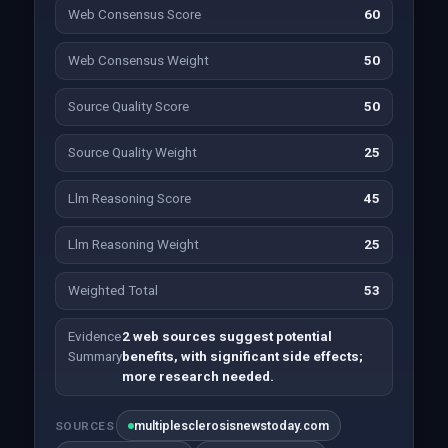
Web Consensus Score
60
Web Consensus Weight
50
Source Quality Score
50
Source Quality Weight
25
Llm Reasoning Score
45
Llm Reasoning Weight
25
Weighted Total
53
Evidence
2 web sources suggest potential
Summary
benefits, with significant side effects;
more research needed.
multiplesclerosisnewstoday.com
SOURCES