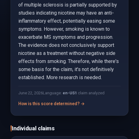
of multiple sclerosis is partially supported by
studies indicating nicotine may have an anti-
inflammatory effect, potentially easing some
symptoms. However, smoking is known to
exacerbate MS symptoms and progression.
The evidence does not conclusively support
nicotine as a treatment without negative side
effects from smoking. Therefore, while there's
some basis for the claim, it's not definitively
established. More research is needed.
June 22, 2026
Language:
en-US
1
claim analyzed
How is this score determined? →
Individual claims