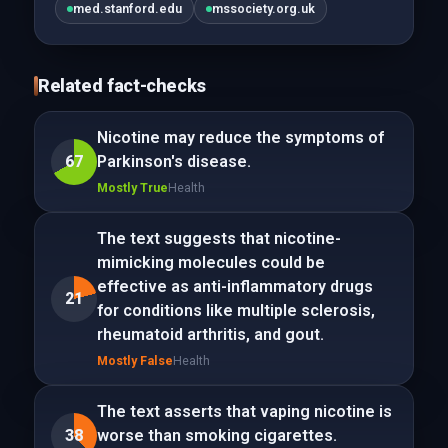
med.stanford.edu
mssociety.org.uk
Related fact-checks
Nicotine may reduce the symptoms of
67
Parkinson's disease.
Mostly True
Health
The text suggests that nicotine-
mimicking molecules could be
effective as anti-inflammatory drugs
21
for conditions like multiple sclerosis,
rheumatoid arthritis, and gout.
Mostly False
Health
The text asserts that vaping nicotine is
38
worse than smoking cigarettes.