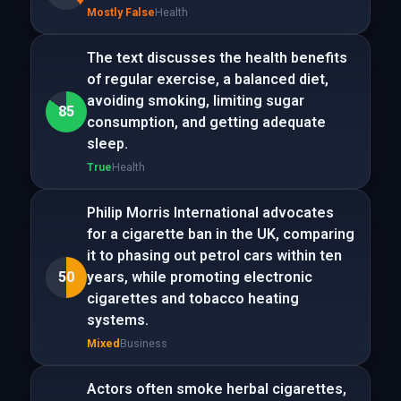
Mostly False
Health
The text discusses the health benefits
of regular exercise, a balanced diet,
avoiding smoking, limiting sugar
85
consumption, and getting adequate
sleep.
True
Health
Philip Morris International advocates
for a cigarette ban in the UK, comparing
it to phasing out petrol cars within ten
50
years, while promoting electronic
cigarettes and tobacco heating
systems.
Mixed
Business
Actors often smoke herbal cigarettes,