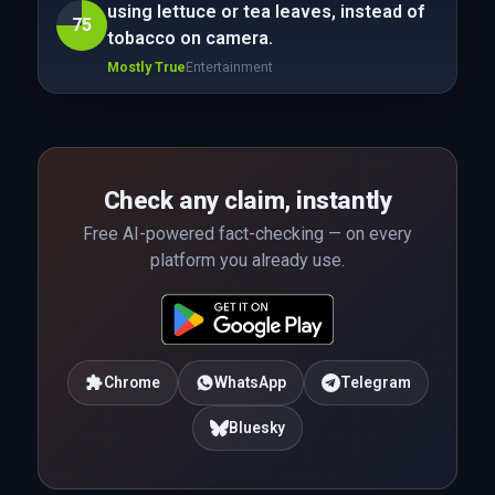
using lettuce or tea leaves, instead of
75
tobacco on camera.
Mostly True
Entertainment
Check any claim, instantly
Free AI-powered fact-checking — on every
platform you already use.
Chrome
WhatsApp
Telegram
Bluesky