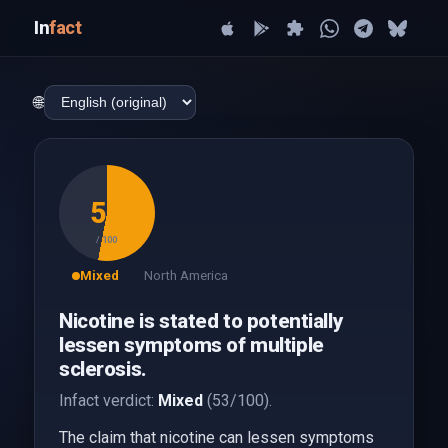
In
fact
🌐
53
/ 100
Mixed
North America
Nicotine is stated to potentially
lessen symptoms of multiple
sclerosis.
Infact verdict:
Mixed
(53/100).
The claim that nicotine can lessen symptoms