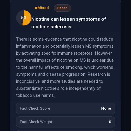
Mixed
Health
53
Nicotine can lessen symptoms of
multiple sclerosis.
There is some evidence that nicotine could reduce
inflammation and potentially lessen MS symptoms
by activating specific immune receptors. However,
the overall impact of nicotine on MS is unclear due
to the harmful effects of smoking, which worsens
symptoms and disease progression. Research is
inconclusive, and more studies are needed to
substantiate nicotine's role independently of
tobacco use harms.
Fact Check Score
None
Fact Check Weight
0